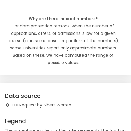
Why are there inexact numbers?
For data protection reasons, when the number of
applications, offers, or admissions is low for a given
course (or in some cases, regardless of the numbers),
some universities report only approximate numbers.
Based on these, we have computed the range of
possible values.
Data source
FOI Request by Albert Warren.
Legend
The
acceptance rate
, or offer rate, represents the fraction