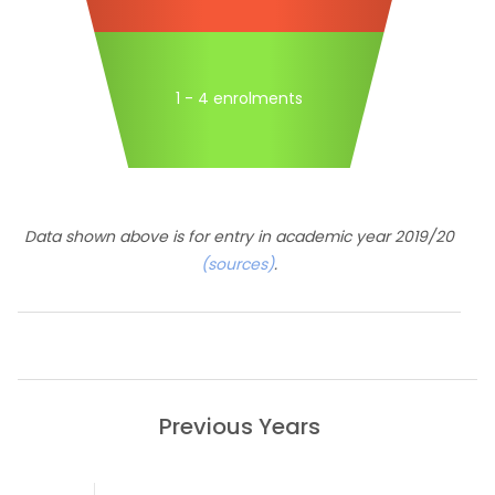
1 - 4 enrolments
Data shown above is for entry in academic year 2019/20
(sources)
.
Previous Years