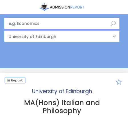
University of Edinburgh
Report
University of Edinburgh
MA(Hons) Italian and
Philosophy