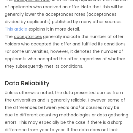
of applicants who received an offer. Note that this will be
generally lower the acceptances rates (acceptances
divided by applicants) published by many other sources.
This article
explains it in more detail.
The
acceptances
generally indicate the number of offer
holders who accepted the offer and fulfilled its conditions.
For some universities, however, it denotes the number of
applicants who accepted the offer, regardless of whether
they subsequently met its conditions.
Data Reliability
Unless otherwise noted, the data presented comes from
the universities and is generally reliable. However, some of
the differences between years and/or courses may be
due to different counting methodologies or data gathering
errors. This may especially be the case if there is a sharp
difference from year to year. If the data does not look