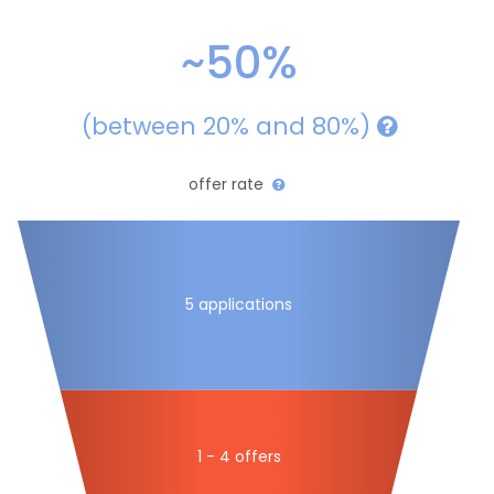
~50%
(between 20% and 80%)
offer rate
5 applications
1 - 4 offers