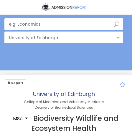
University of Edinburgh
Report
University of Edinburgh
College of Medicine and Veterinary Medicine
Deanery of Biomedical Sciences
Biodiversity Wildlife and
MSc
Ecosystem Health