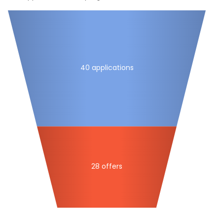
40 applications
28 offers