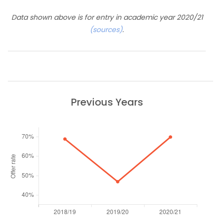
Data shown above is for entry in academic year 2020/21
(sources)
.
Previous Years