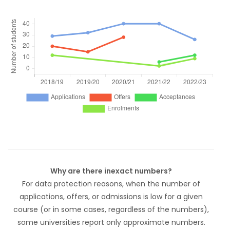
Why are there inexact numbers?
For data protection reasons, when the number of
applications, offers, or admissions is low for a given
course (or in some cases, regardless of the numbers),
some universities report only approximate numbers.