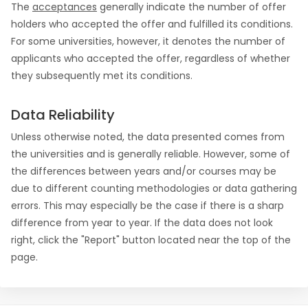
The
acceptances
generally indicate the number of offer
holders who accepted the offer and fulfilled its conditions.
For some universities, however, it denotes the number of
applicants who accepted the offer, regardless of whether
they subsequently met its conditions.
Data Reliability
Unless otherwise noted, the data presented comes from
the universities and is generally reliable. However, some of
the differences between years and/or courses may be
due to different counting methodologies or data gathering
errors. This may especially be the case if there is a sharp
difference from year to year. If the data does not look
right, click the "Report" button located near the top of the
page.