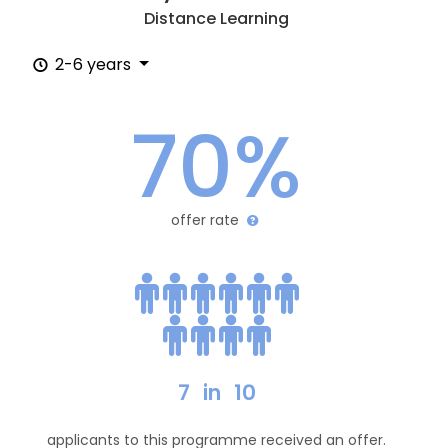
Distance Learning
2-6 years
70%
offer rate
7
in
10
applicants to this programme received an offer.