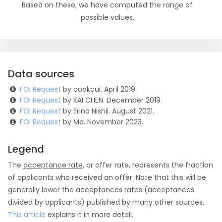
Based on these, we have computed the range of
possible values.
Data sources
FOI Request
by cookcui. April 2019.
FOI Request
by KAI CHEN. December 2019.
FOI Request
by Erina Nishii. August 2021.
FOI Request
by Ma. November 2023.
Legend
The
acceptance rate
, or offer rate, represents the fraction
of applicants who received an offer. Note that this will be
generally lower the acceptances rates (acceptances
divided by applicants) published by many other sources.
This article
explains it in more detail.