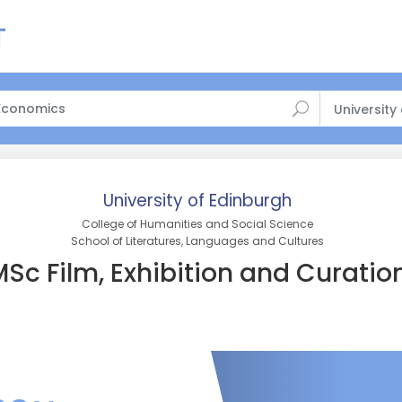
University
University of Edinburgh
College of Humanities and Social Science
School of Literatures, Languages and Cultures
Sc Film, Exhibition and Curatio