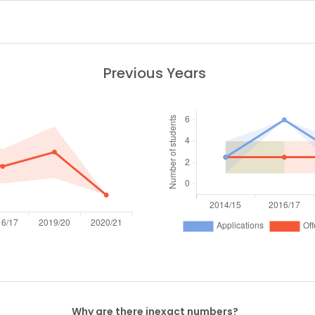
Previous Years
Why are there inexact numbers?