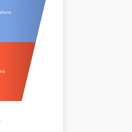
ations
ers
.