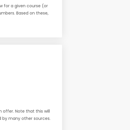
w for a given course (or
numbers. Based on these,
offer. Note that this will
d by many other sources.