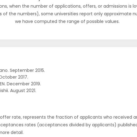
ons, when the number of applications, offers, or admissions is lo
s of the numbers), some universities report only approximate 
we have computed the range of possible values.
ano. September 2015.
October 2017.
EN. December 2019.
ishii. August 2021.
r offer rate, represents the fraction of applicants who received an 
cceptances rates (acceptances divided by applicants) publishe
more detail.