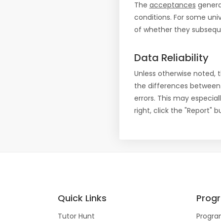
The
acceptances
general
conditions. For some uni
of whether they subseque
Data Reliability
Unless otherwise noted, 
the differences between
errors. This may especial
right, click the "Report"
Quick Links
Prog
Tutor Hunt
Progra