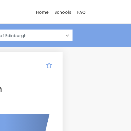
Home
Schools
FAQ
 of Edinburgh
n