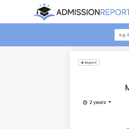
Report
M
2 years