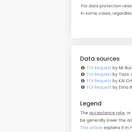
For data protection reas
in some cases, regardles
Data sources
FOI Request
by Mr Bur
FOI Request
by Taza. 
FOI Request
by KAI CH
FOI Request
by Erina N
Legend
The
acceptance rate
, o
be generally lower the a
This article
explains it in 