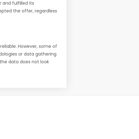
nd fulfilled its
pted the offer, regardless
reliable. However, some of
ologies or data gathering
f the data does not look