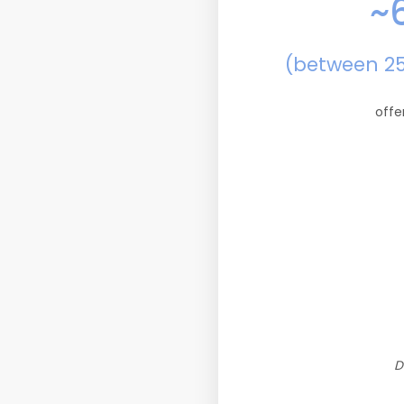
~
(between 2
offe
D