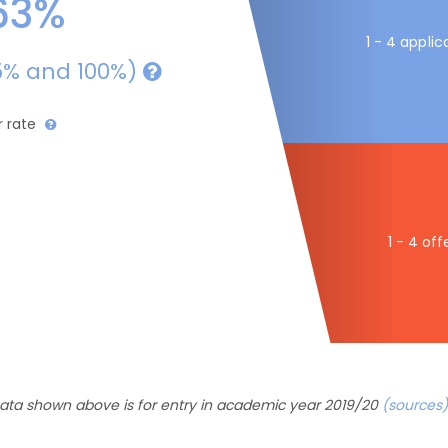
63%
1 - 4 applic
5% and 100%)
r rate
1 - 4 off
ata shown above is for entry in academic year 2019/20
(sources)