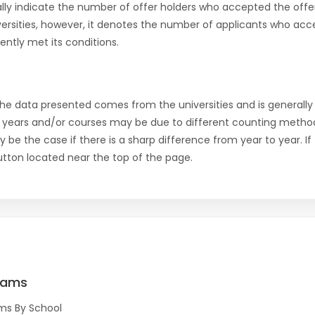
ly indicate the number of offer holders who accepted the offer a
versities, however, it denotes the number of applicants who acce
ntly met its conditions.
the data presented comes from the universities and is generally 
 years and/or courses may be due to different counting method
ly be the case if there is a sharp difference from year to year. I
 button located near the top of the page.
rams
ms By School