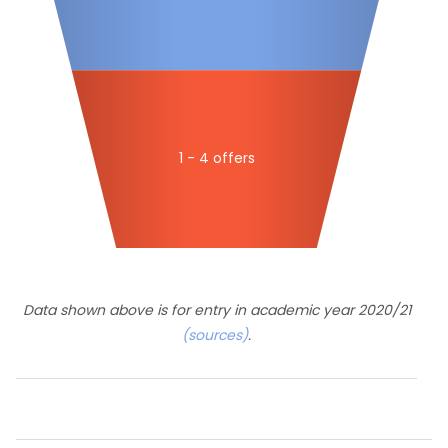
1 - 4 offers
Data shown above is for entry in academic year 2020/21
(sources)
.