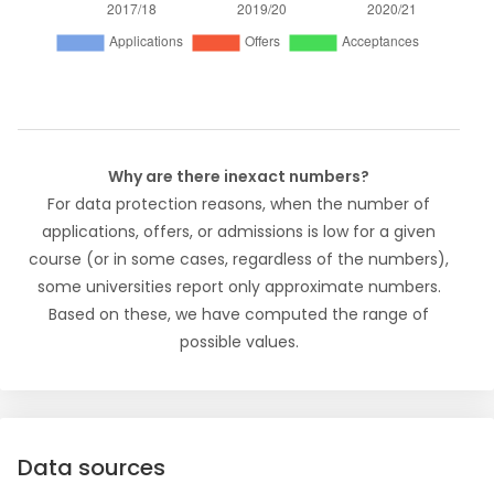
Why are there inexact numbers?
For data protection reasons, when the number of
applications, offers, or admissions is low for a given
course (or in some cases, regardless of the numbers),
some universities report only approximate numbers.
Based on these, we have computed the range of
possible values.
Data sources