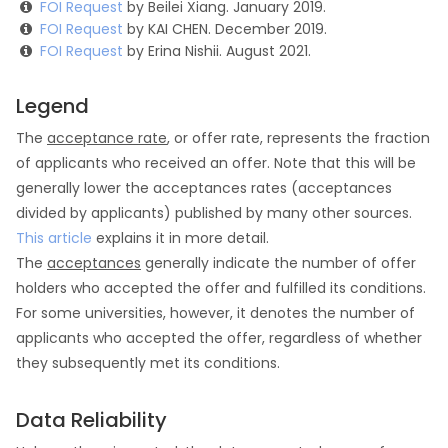
FOI Request
by Beilei Xiang. January 2019.
FOI Request
by KAI CHEN. December 2019.
FOI Request
by Erina Nishii. August 2021.
Legend
The
acceptance rate
, or offer rate, represents the fraction
of applicants who received an offer. Note that this will be
generally lower the acceptances rates (acceptances
divided by applicants) published by many other sources.
This article
explains it in more detail.
The
acceptances
generally indicate the number of offer
holders who accepted the offer and fulfilled its conditions.
For some universities, however, it denotes the number of
applicants who accepted the offer, regardless of whether
they subsequently met its conditions.
Data Reliability