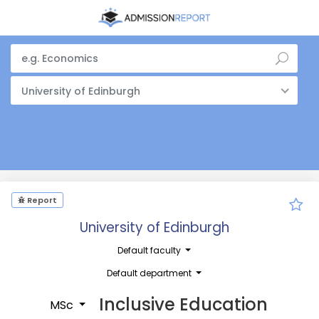
University of Edinburgh
Report
University of Edinburgh
Default faculty
Default department
Inclusive Education
MSc