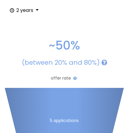
2 years
~50%
(between 20% and 80%)
offer rate
5 applications