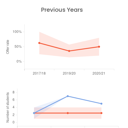
Previous Years