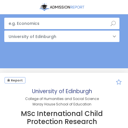
University of Edinburgh
Report
University of Edinburgh
College of Humanities and Social Science
Moray House School of Education
MSc International Child
Protection Research