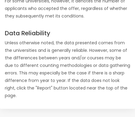
For some universities, however, it denotes the number of
applicants who accepted the offer, regardless of whether
they subsequently met its conditions.
Data Reliability
Unless otherwise noted, the data presented comes from
the universities and is generally reliable. However, some of
the differences between years and/or courses may be
due to different counting methodologies or data gathering
errors. This may especially be the case if there is a sharp
difference from year to year. If the data does not look
right, click the "Report" button located near the top of the
page.