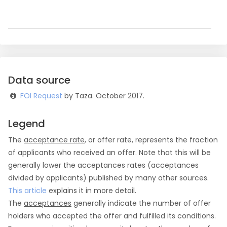
Data source
FOI Request
by Taza. October 2017.
Legend
The
acceptance rate
, or offer rate, represents the fraction
of applicants who received an offer. Note that this will be
generally lower the acceptances rates (acceptances
divided by applicants) published by many other sources.
This article
explains it in more detail.
The
acceptances
generally indicate the number of offer
holders who accepted the offer and fulfilled its conditions.