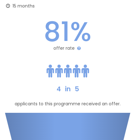
15 months
81%
offer rate
4
in
5
applicants to this programme received an offer.