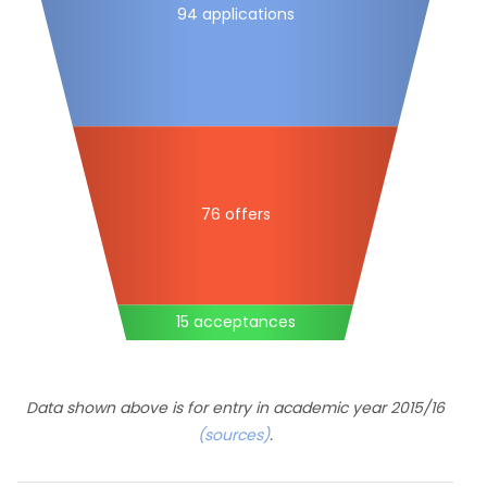
94 applications
76 offers
15 acceptances
Data shown above is for entry in academic year 2015/16
(sources)
.