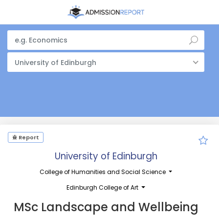
University of Edinburgh
Report
University of Edinburgh
College of Humanities and Social Science
Edinburgh College of Art
MSc Landscape and Wellbeing