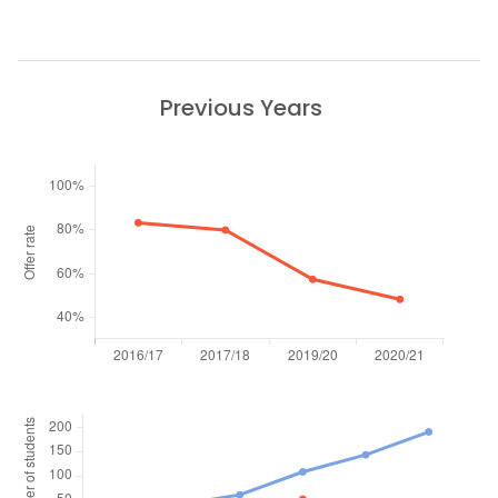
Previous Years