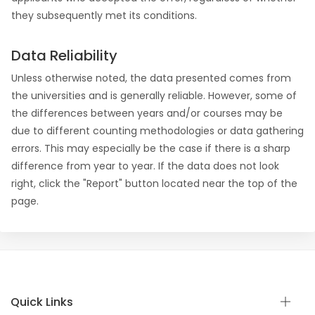
they subsequently met its conditions.
Data Reliability
Unless otherwise noted, the data presented comes from
the universities and is generally reliable. However, some of
the differences between years and/or courses may be
due to different counting methodologies or data gathering
errors. This may especially be the case if there is a sharp
difference from year to year. If the data does not look
right, click the "Report" button located near the top of the
page.
Quick Links