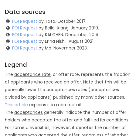
Data sources
FOI Request
by Taza. October 2017.
FOI Request
by Beilei Xiang. January 2019.
FOI Request
by KAI CHEN. December 2019.
FOI Request
by Erina Nishii. August 2021.
FOI Request
by Ma. November 2023.
Legend
The
acceptance rate
, or offer rate, represents the fraction
of applicants who received an offer. Note that this will be
generally lower the acceptances rates (acceptances
divided by applicants) published by many other sources.
This article
explains it in more detail.
The
acceptances
generally indicate the number of offer
holders who accepted the offer and fulfilled its conditions.
For some universities, however, it denotes the number of
applicants who accepted the offer, regardless of whether