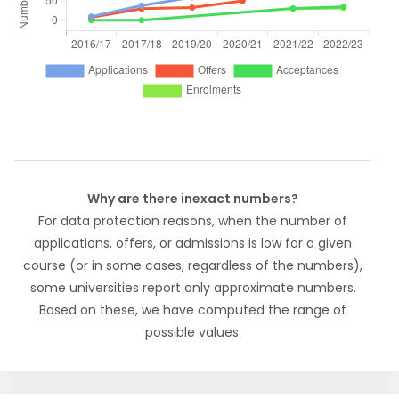
Why are there inexact numbers?
For data protection reasons, when the number of
applications, offers, or admissions is low for a given
course (or in some cases, regardless of the numbers),
some universities report only approximate numbers.
Based on these, we have computed the range of
possible values.