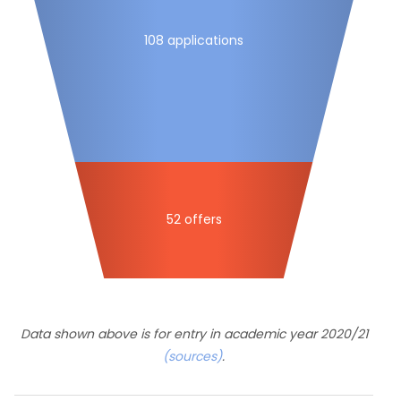
108 applications
52 offers
Data shown above is for entry in academic year 2020/21
(sources)
.