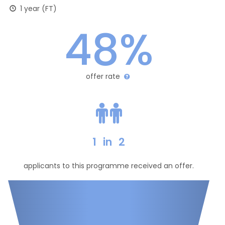
1 year (FT)
48%
offer rate
1
in
2
applicants to this programme received an offer.