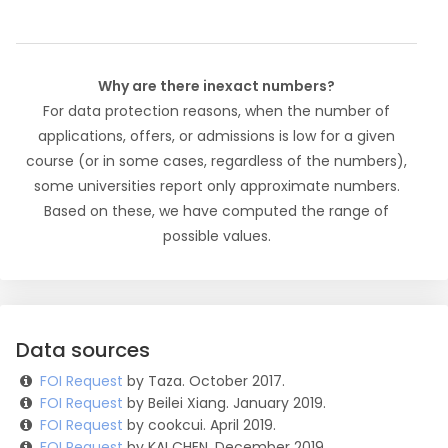
Why are there inexact numbers?
For data protection reasons, when the number of
applications, offers, or admissions is low for a given
course (or in some cases, regardless of the numbers),
some universities report only approximate numbers.
Based on these, we have computed the range of
possible values.
Data sources
FOI Request
by Taza. October 2017.
FOI Request
by Beilei Xiang. January 2019.
FOI Request
by cookcui. April 2019.
FOI Request
by KAI CHEN. December 2019.