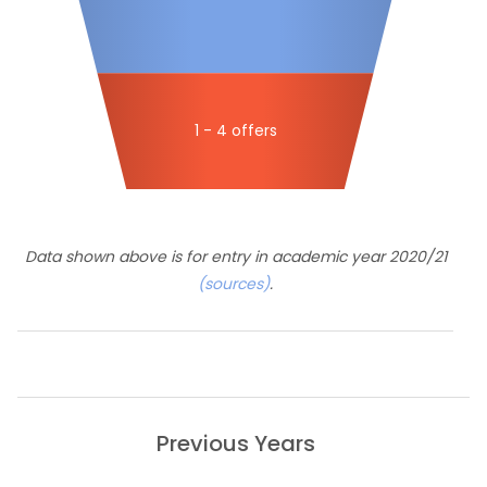
1 - 4 offers
Data shown above is for entry in academic year 2020/21
(sources)
.
Previous Years