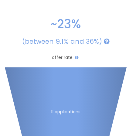
~23%
(between 9.1% and 36%)
offer rate
11 applications