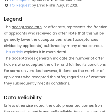
FOI Request
by Erina Nishii. August 2021.
Legend
The
acceptance rate
, or offer rate, represents the fraction
of applicants who received an offer. Note that this will be
generally lower the acceptances rates (acceptances
divided by applicants) published by many other sources.
This article
explains it in more detail.
The
acceptances
generally indicate the number of offer
holders who accepted the offer and fulfilled its conditions.
For some universities, however, it denotes the number of
applicants who accepted the offer, regardless of whether
they subsequently met its conditions.
Data Reliability
Unless otherwise noted, the data presented comes from
the universities and is generally reliable. However, some of