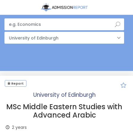
University of Edinburgh
Report
University of Edinburgh
MSc Middle Eastern Studies with
Advanced Arabic
2 years