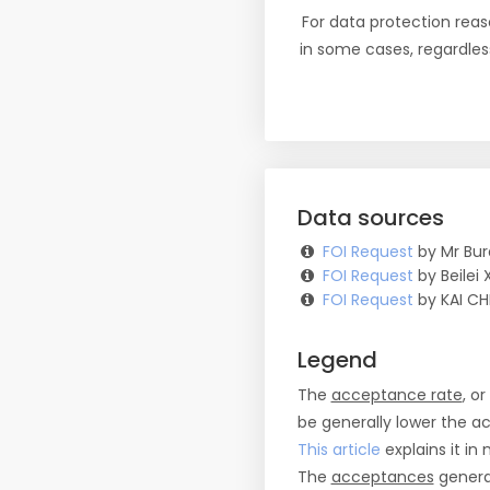
For data protection reas
in some cases, regardles
Data sources
FOI Request
by Mr Bur
FOI Request
by Beilei 
FOI Request
by KAI CH
Legend
The
acceptance rate
, o
be generally lower the a
This article
explains it in 
The
acceptances
general