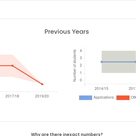
Previous Years
Why are there inexact numbers?