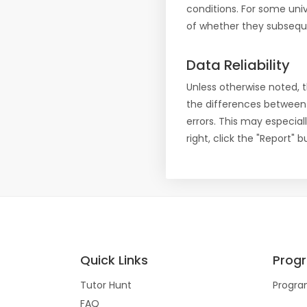
conditions. For some uni
of whether they subseque
Data Reliability
Unless otherwise noted, 
the differences between
errors. This may especial
right, click the "Report"
Quick Links
Prog
Tutor Hunt
Progra
FAQ