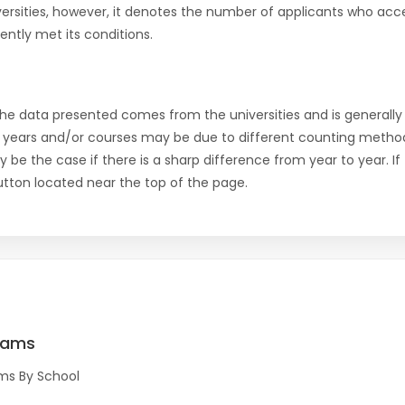
versities, however, it denotes the number of applicants who acce
ntly met its conditions.
the data presented comes from the universities and is generally 
 years and/or courses may be due to different counting method
ly be the case if there is a sharp difference from year to year. I
 button located near the top of the page.
rams
ms By School