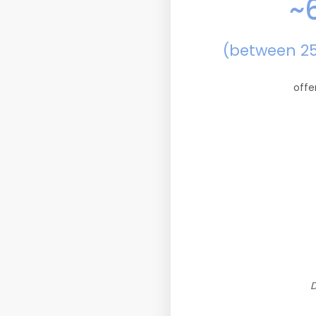
~
(between 2
offe
D