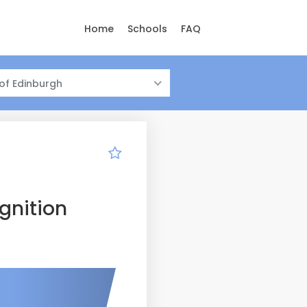
Home
Schools
FAQ
 of Edinburgh
gnition