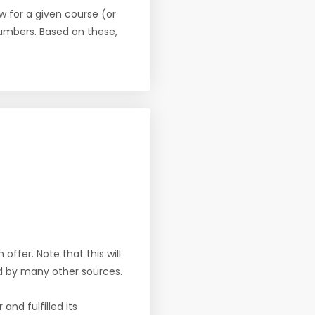
w for a given course (or
numbers. Based on these,
offer. Note that this will
d by many other sources.
nd fulfilled its