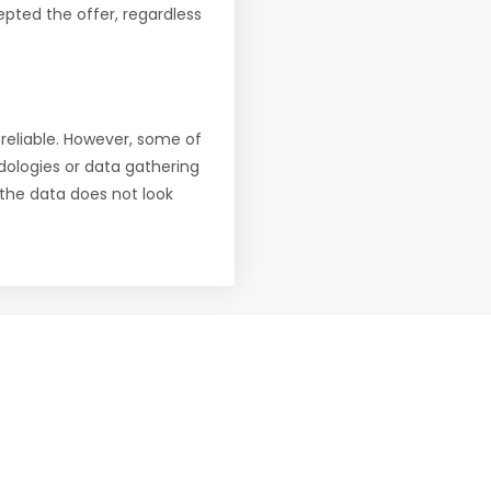
pted the offer, regardless
reliable. However, some of
ologies or data gathering
f the data does not look