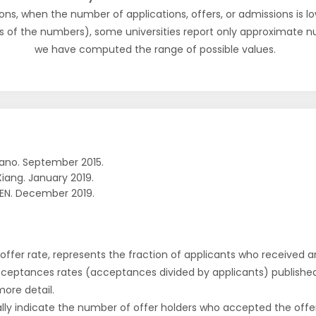
ons, when the number of applications, offers, or admissions is lo
s of the numbers), some universities report only approximate 
we have computed the range of possible values.
ano. September 2015.
Xiang. January 2019.
EN. December 2019.
r offer rate, represents the fraction of applicants who received an 
cceptances rates (acceptances divided by applicants) publishe
more detail.
ly indicate the number of offer holders who accepted the offer a