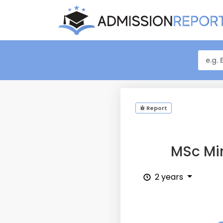
Report
MSc Mi
2 years