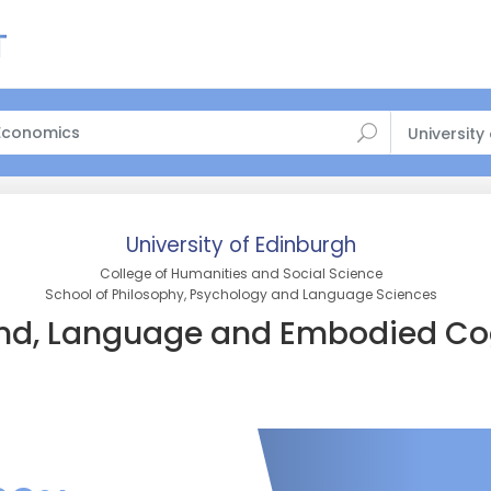
University
University of Edinburgh
College of Humanities and Social Science
School of Philosophy, Psychology and Language Sciences
nd, Language and Embodied Co