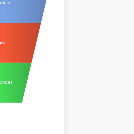
ations
ers
tances
.