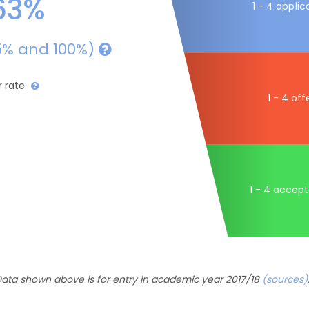
63%
1 - 4 applic
5% and 100%)
r rate
1 - 4 off
1 - 4 accep
ata shown above is for entry in academic year 2017/18
(sources)