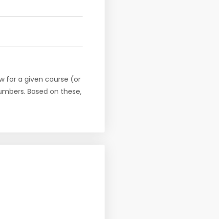
w for a given course (or
numbers. Based on these,