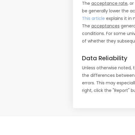
The
acceptance rate
, o
be generally lower the a
This article
explains it in 
The
acceptances
general
conditions. For some uni
of whether they subseque
Data Reliability
Unless otherwise noted, 
the differences between
errors. This may especial
right, click the "Report"