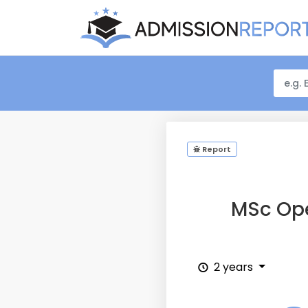
Report
MSc Ope
2 years