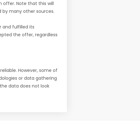
offer. Note that this will
d by many other sources.
nd fulfilled its
pted the offer, regardless
reliable. However, some of
ologies or data gathering
f the data does not look