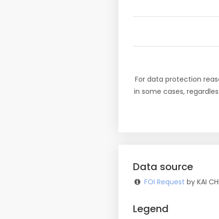
For data protection reas
in some cases, regardles
Data source
FOI Request
by KAI CH
Legend