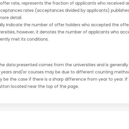
r offer rate, represents the fraction of applicants who received an 
cceptances rates (acceptances divided by applicants) publishe
more detail.
ly indicate the number of offer holders who accepted the offer a
versities, however, it denotes the number of applicants who acce
ntly met its conditions.
the data presented comes from the universities and is generally 
 years and/or courses may be due to different counting method
ly be the case if there is a sharp difference from year to year. I
 button located near the top of the page.