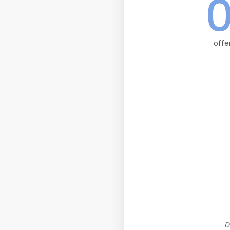
offe
D