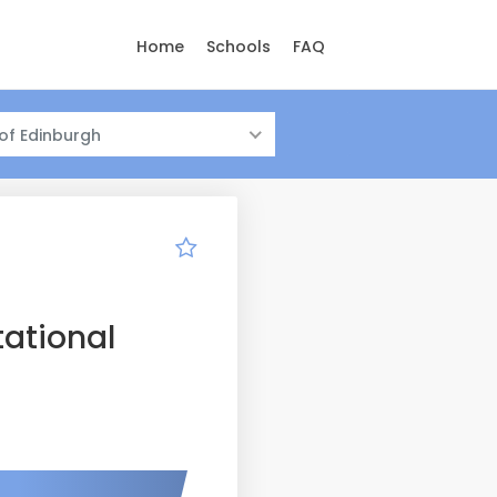
Home
Schools
FAQ
 of Edinburgh
ational