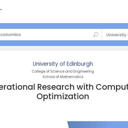
University
University of Edinburgh
College of Science and Engineering
School of Mathematics
rational Research with Comput
Optimization