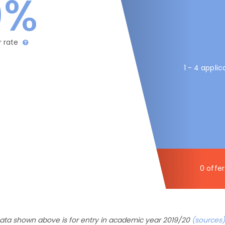
0%
r rate
1 - 4 applic
0 offer
ata shown above is for entry in academic year 2019/20
(sources)