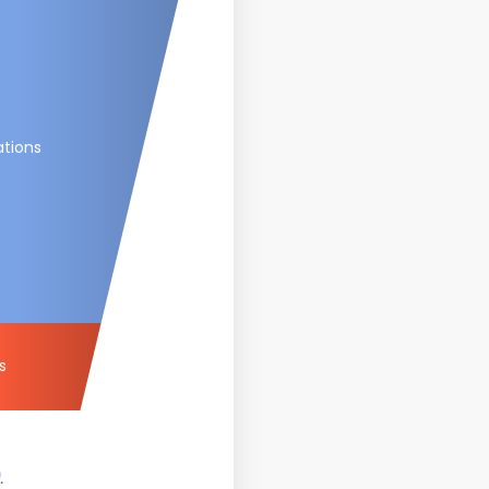
ations
s
.