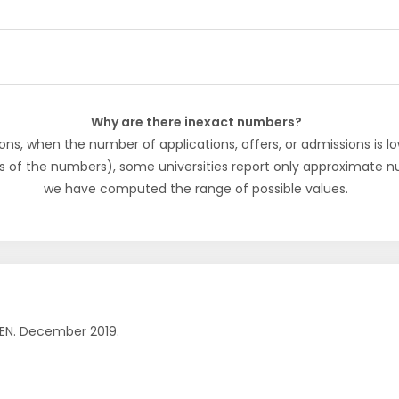
Why are there inexact numbers?
ons, when the number of applications, offers, or admissions is lo
s of the numbers), some universities report only approximate 
we have computed the range of possible values.
EN. December 2019.