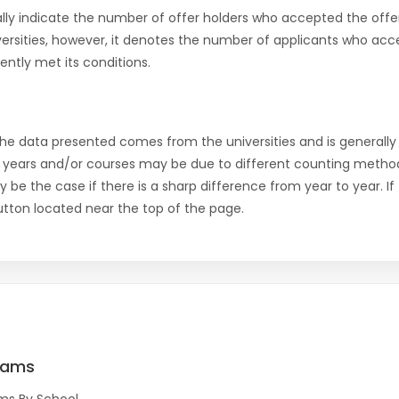
ly indicate the number of offer holders who accepted the offer a
versities, however, it denotes the number of applicants who acce
ntly met its conditions.
the data presented comes from the universities and is generally 
 years and/or courses may be due to different counting method
ly be the case if there is a sharp difference from year to year. I
 button located near the top of the page.
rams