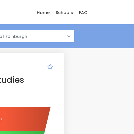
Home
Schools
FAQ
 of Edinburgh
tudies
s