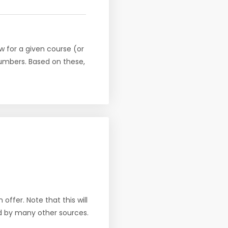
w for a given course (or
numbers. Based on these,
offer. Note that this will
d by many other sources.