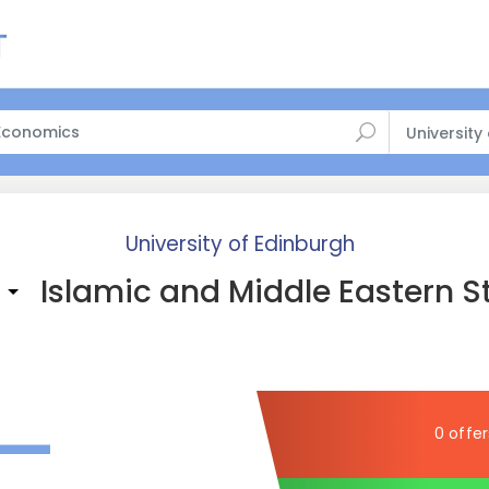
University
University of Edinburgh
Islamic and Middle Eastern S
)
—
0 offer