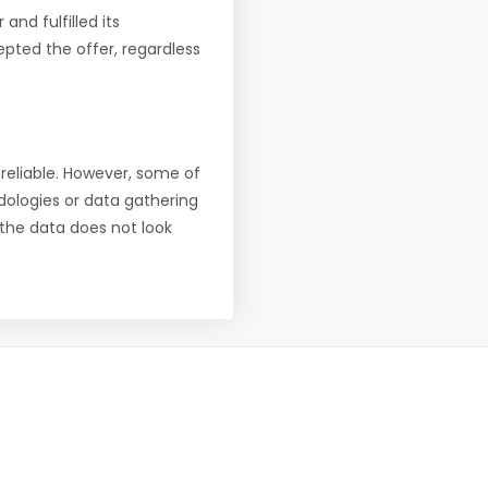
nd fulfilled its
pted the offer, regardless
reliable. However, some of
ologies or data gathering
f the data does not look