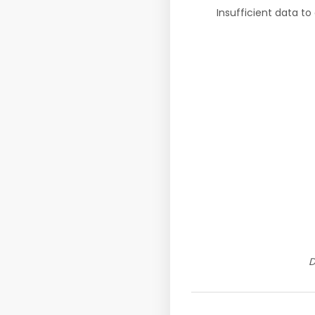
Insufficient data to
D