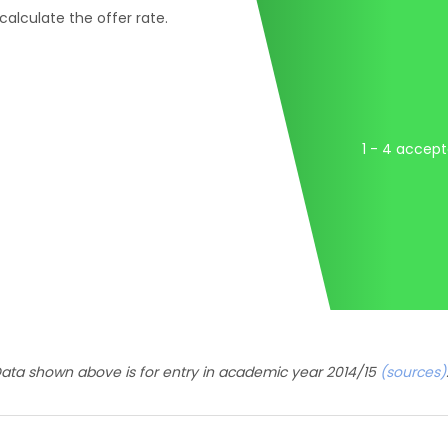
 calculate the offer rate.
1 - 4 accep
ata shown above is for entry in academic year 2014/15
(sources)