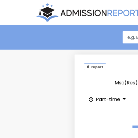
Report
Msc(Res
Part-time