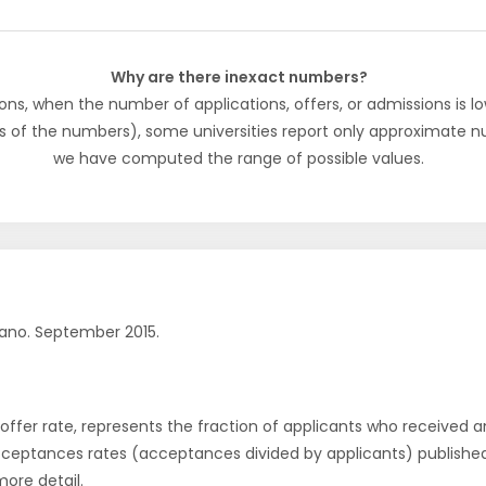
Why are there inexact numbers?
ons, when the number of applications, offers, or admissions is lo
s of the numbers), some universities report only approximate 
we have computed the range of possible values.
ano. September 2015.
r offer rate, represents the fraction of applicants who received an 
cceptances rates (acceptances divided by applicants) publishe
more detail.