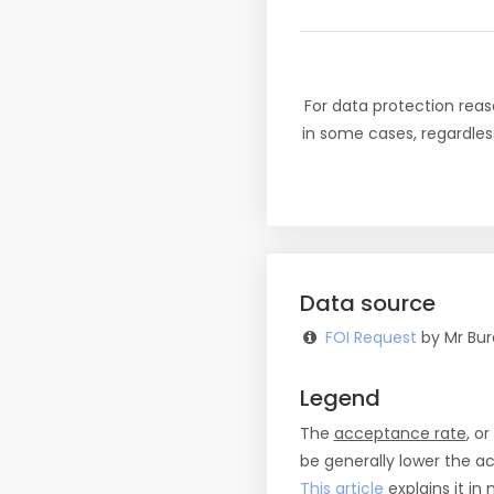
For data protection reas
in some cases, regardles
Data source
FOI Request
by Mr Bur
Legend
The
acceptance rate
, o
be generally lower the a
This article
explains it in 