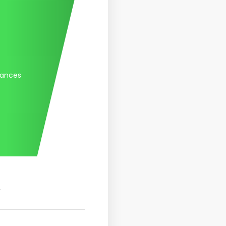
tances
.