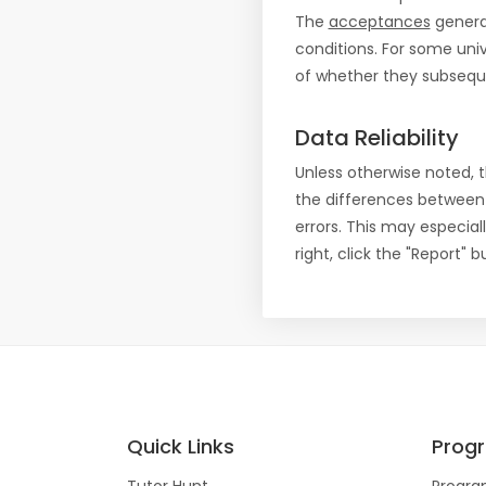
The
acceptances
general
conditions. For some uni
of whether they subseque
Data Reliability
Unless otherwise noted, 
the differences between
errors. This may especial
right, click the "Report"
Quick Links
Prog