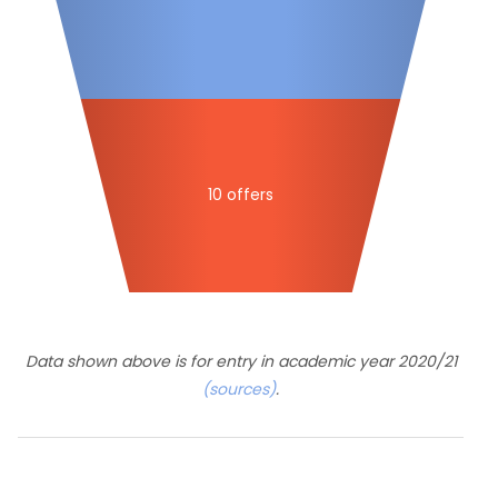
10 offers
Data shown above is for entry in academic year 2020/21
(sources)
.