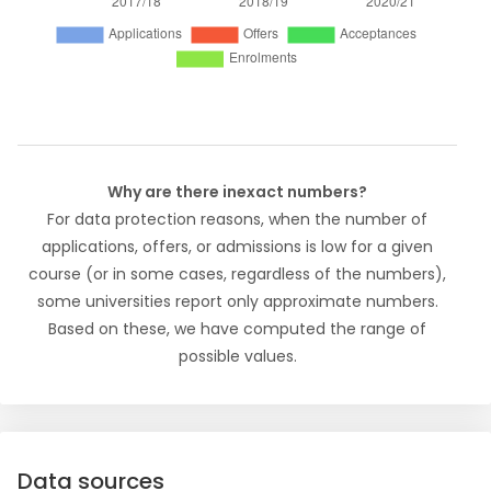
Why are there inexact numbers?
For data protection reasons, when the number of
applications, offers, or admissions is low for a given
course (or in some cases, regardless of the numbers),
some universities report only approximate numbers.
Based on these, we have computed the range of
possible values.
Data sources