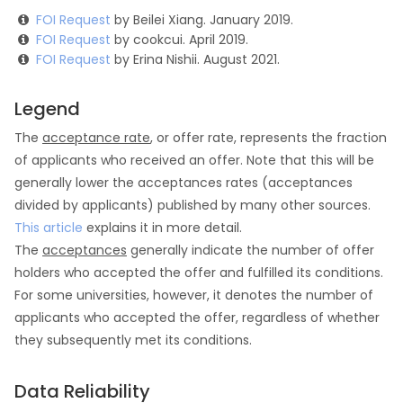
FOI Request
by Beilei Xiang. January 2019.
FOI Request
by cookcui. April 2019.
FOI Request
by Erina Nishii. August 2021.
Legend
The
acceptance rate
, or offer rate, represents the fraction
of applicants who received an offer. Note that this will be
generally lower the acceptances rates (acceptances
divided by applicants) published by many other sources.
This article
explains it in more detail.
The
acceptances
generally indicate the number of offer
holders who accepted the offer and fulfilled its conditions.
For some universities, however, it denotes the number of
applicants who accepted the offer, regardless of whether
they subsequently met its conditions.
Data Reliability