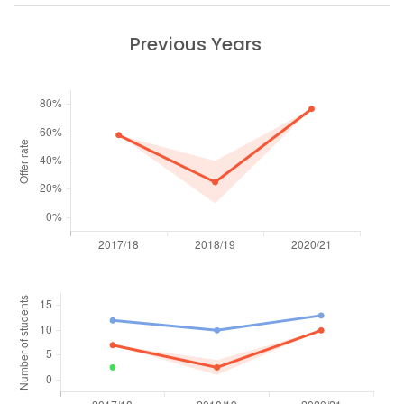
Previous Years