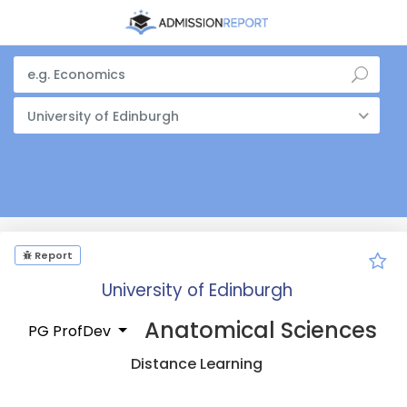
University of Edinburgh
Report
University of Edinburgh
Anatomical Sciences
PG ProfDev
Distance Learning