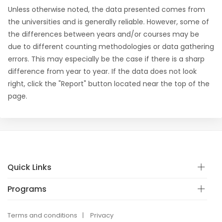
Unless otherwise noted, the data presented comes from
the universities and is generally reliable. However, some of
the differences between years and/or courses may be
due to different counting methodologies or data gathering
errors. This may especially be the case if there is a sharp
difference from year to year. If the data does not look
right, click the "Report" button located near the top of the
page.
Quick Links
Programs
Terms and conditions
Privacy