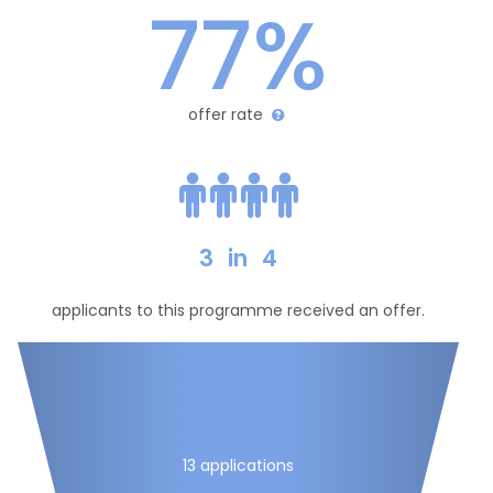
77%
offer rate
3
in
4
applicants to this programme received an offer.
13 applications