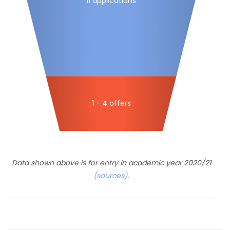
11 applications
1 - 4 offers
Data shown above is for entry in academic year 2020/21
(sources)
.