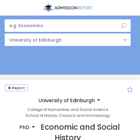
University of Edinburgh
Report
University of Edinburgh
College of Humanities and Social Science
School of History, Classics and Archaeology
Economic and Social
PhD
History