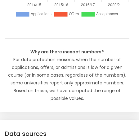
Why are there inexact numbers?
For data protection reasons, when the number of
applications, offers, or admissions is low for a given
course (or in some cases, regardless of the numbers),
some universities report only approximate numbers.
Based on these, we have computed the range of
possible values.
Data sources