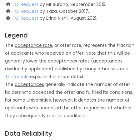
FOI Request
by Mr Burano. September 2015.
FOI Request
by Taza. October 2017.
FOI Request
by Erina Nishii. August 2021.
Legend
The
acceptance rate
, or offer rate, represents the fraction
of applicants who received an offer. Note that this will be
generally lower the acceptances rates (acceptances
divided by applicants) published by many other sources.
This article
explains it in more detail.
The
acceptances
generally indicate the number of offer
holders who accepted the offer and fulfilled its conditions.
For some universities, however, it denotes the number of
applicants who accepted the offer, regardless of whether
they subsequently met its conditions.
Data Reliability