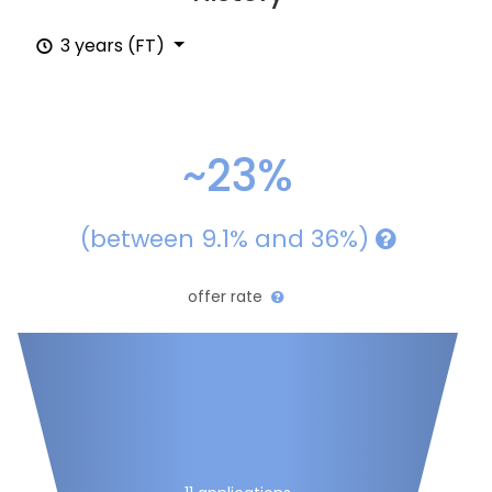
3 years (FT)
~23%
(between 9.1% and 36%)
offer rate