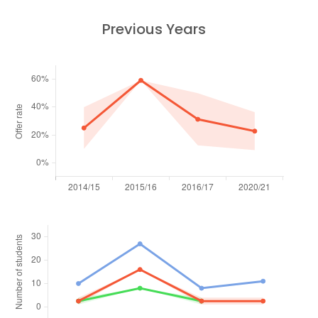
Previous Years