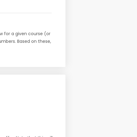
w for a given course (or
numbers. Based on these,