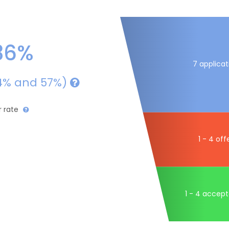
36%
7 applicat
4% and 57%)
r rate
1 - 4 off
1 - 4 accep