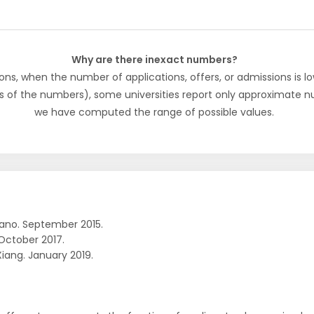
Why are there inexact numbers?
ons, when the number of applications, offers, or admissions is lo
s of the numbers), some universities report only approximate 
we have computed the range of possible values.
ano. September 2015.
October 2017.
Xiang. January 2019.