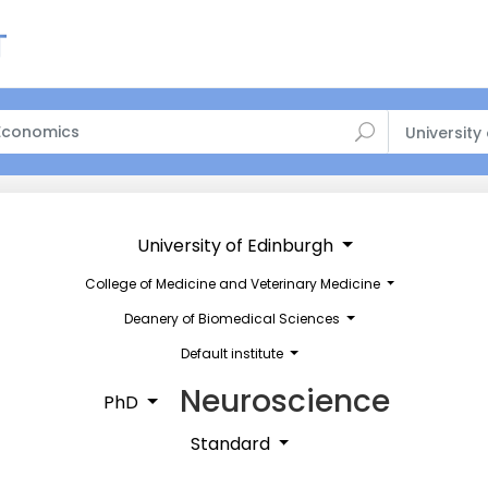
University
University of Edinburgh
College of Medicine and Veterinary Medicine
Deanery of Biomedical Sciences
Default institute
Neuroscience
PhD
Standard