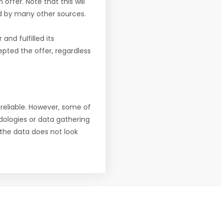
offer. Note that this will
d by many other sources.
nd fulfilled its
pted the offer, regardless
reliable. However, some of
ologies or data gathering
f the data does not look