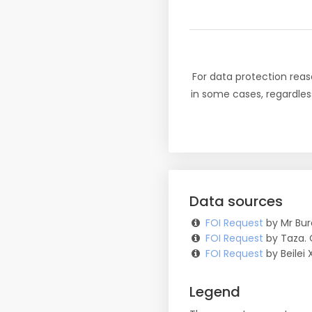
For data protection reas
in some cases, regardles
Data sources
FOI Request
by Mr Bur
FOI Request
by Taza. 
FOI Request
by Beilei 
Legend