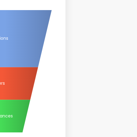
ions
ers
tances