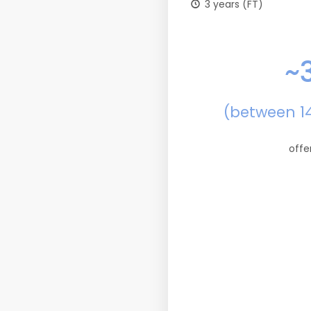
3 years (FT)
~
(between 1
offe