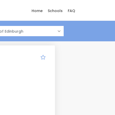
Home
Schools
FAQ
 of Edinburgh