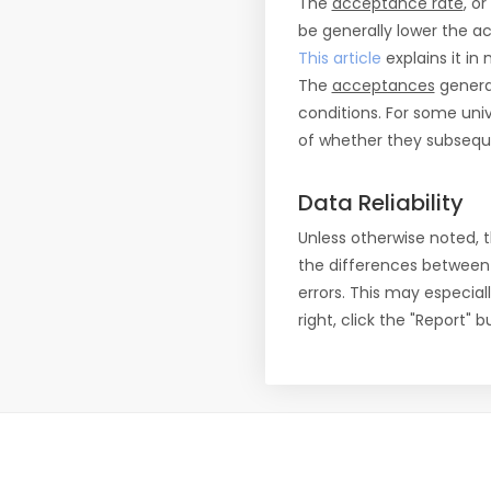
The
acceptance rate
, o
be generally lower the a
This article
explains it in 
The
acceptances
general
conditions. For some uni
of whether they subseque
Data Reliability
Unless otherwise noted, 
the differences between
errors. This may especial
right, click the "Report"