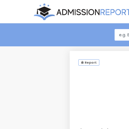
Report