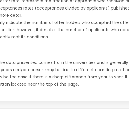
r offer rate, represents the fraction of applicants who received an 
cceptances rates (acceptances divided by applicants) publishe
more detail.
ly indicate the number of offer holders who accepted the offer a
versities, however, it denotes the number of applicants who acce
ntly met its conditions.
the data presented comes from the universities and is generally 
 years and/or courses may be due to different counting method
ly be the case if there is a sharp difference from year to year. I
 button located near the top of the page.