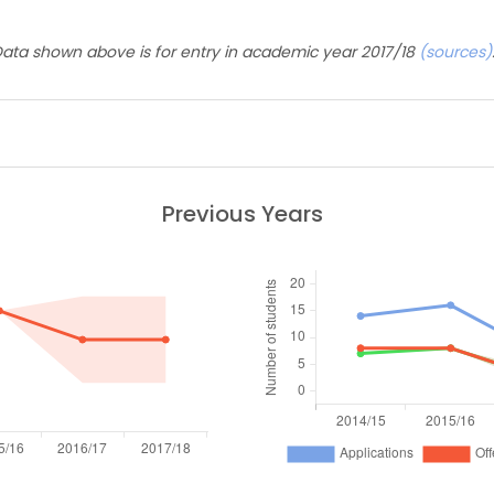
ata shown above is for entry in academic year 2017/18
(sources)
Previous Years