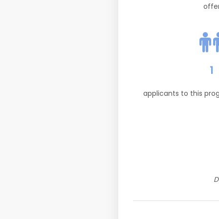
offe
1
applicants to this pr
D