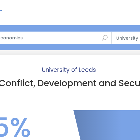
University
University of Leeds
Conflict, Development and Secu
5%