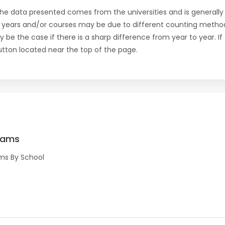
the data presented comes from the universities and is generally 
 years and/or courses may be due to different counting method
ly be the case if there is a sharp difference from year to year. I
 button located near the top of the page.
rams
ms By School