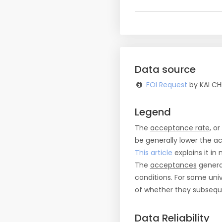
Data source
FOI Request
by KAI CH
Legend
The
acceptance rate
, o
be generally lower the a
This article
explains it in 
The
acceptances
general
conditions. For some uni
of whether they subseque
Data Reliability