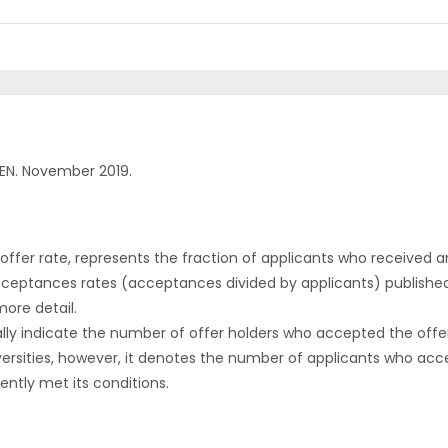
EN. November 2019.
r offer rate, represents the fraction of applicants who received an 
cceptances rates (acceptances divided by applicants) publishe
more detail.
ly indicate the number of offer holders who accepted the offer a
versities, however, it denotes the number of applicants who acce
ntly met its conditions.