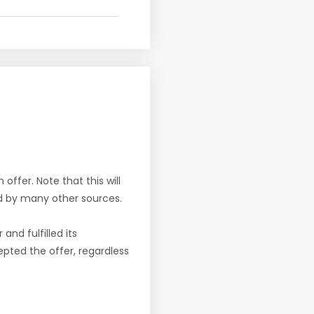
offer. Note that this will
d by many other sources.
nd fulfilled its
pted the offer, regardless