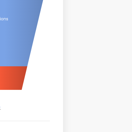
ions
.