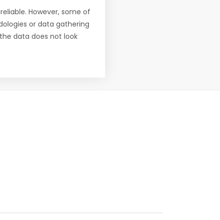
reliable. However, some of
ologies or data gathering
f the data does not look