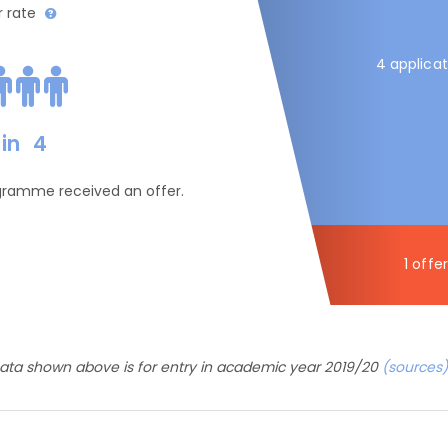
r rate
4 applicat
in
4
ogramme received an offer.
1 offer
ata shown above is for entry in academic year 2019/20
(sources)