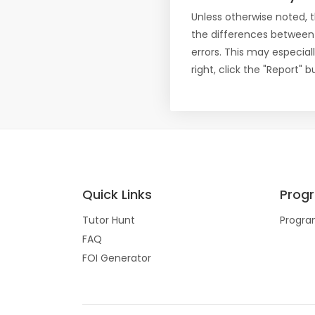
Unless otherwise noted, 
the differences between
errors. This may especial
right, click the "Report"
Quick Links
Prog
Tutor Hunt
Progra
FAQ
FOI Generator