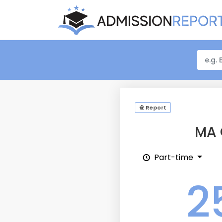
Report
MA 
Part-time
2