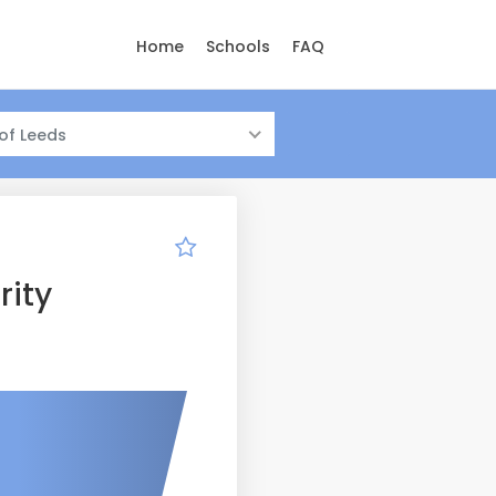
Home
Schools
FAQ
 of Leeds
rity