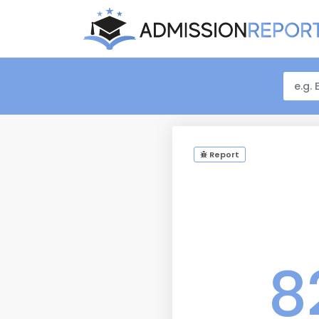
Report
8