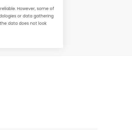
reliable. However, some of
ologies or data gathering
f the data does not look