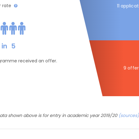
r rate
11 applica
in
5
ogramme received an offer.
9 offer
ata shown above is for entry in academic year 2019/20
(sources)