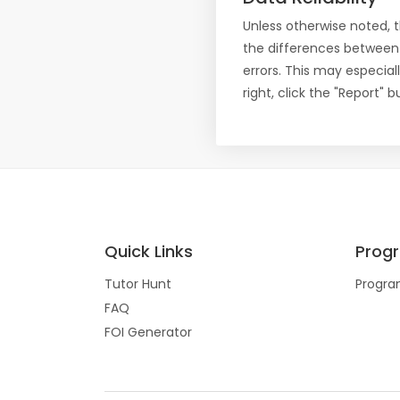
Unless otherwise noted, 
the differences between
errors. This may especial
right, click the "Report"
Quick Links
Prog
Tutor Hunt
Progra
FAQ
FOI Generator