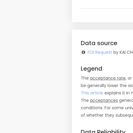
Data source
FOI Request
by KAI CH
Legend
The
acceptance rate
, o
be generally lower the a
This article
explains it in 
The
acceptances
general
conditions. For some uni
of whether they subseque
Data Reliability