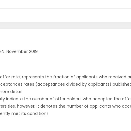
EN. November 2019.
r offer rate, represents the fraction of applicants who received an 
cceptances rates (acceptances divided by applicants) publishe
more detail.
ly indicate the number of offer holders who accepted the offer a
versities, however, it denotes the number of applicants who acce
ntly met its conditions.