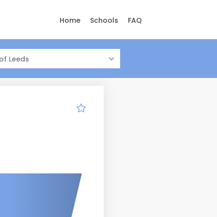
Home
Schools
FAQ
 of Leeds