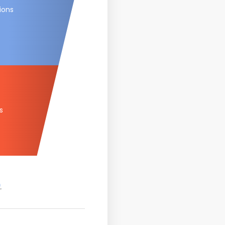
tions
s
.