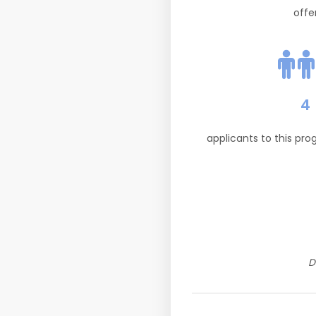
offe
4
applicants to this pr
D