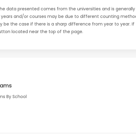
the data presented comes from the universities and is generally 
 years and/or courses may be due to different counting method
ly be the case if there is a sharp difference from year to year. I
 button located near the top of the page.
rams
ms By School