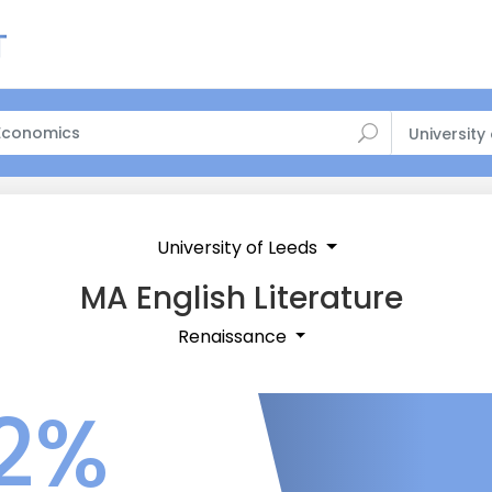
University
University of Leeds
MA English Literature
Renaissance
2%