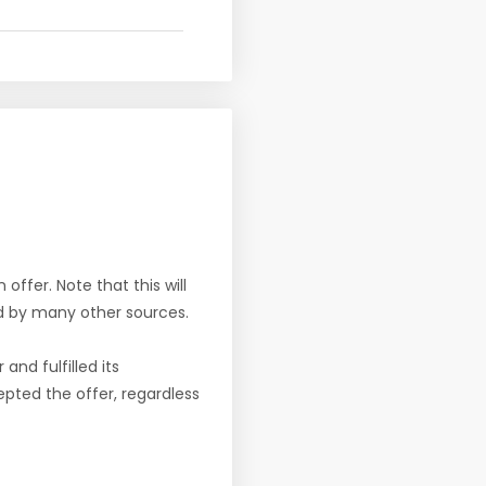
offer. Note that this will
d by many other sources.
nd fulfilled its
pted the offer, regardless