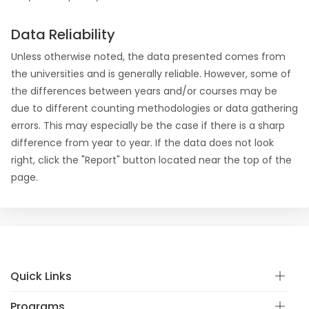
Data Reliability
Unless otherwise noted, the data presented comes from
the universities and is generally reliable. However, some of
the differences between years and/or courses may be
due to different counting methodologies or data gathering
errors. This may especially be the case if there is a sharp
difference from year to year. If the data does not look
right, click the "Report" button located near the top of the
page.
Quick Links
Programs