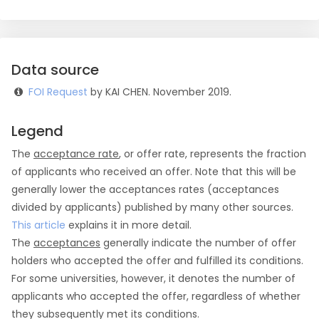
Data source
FOI Request
by KAI CHEN. November 2019.
Legend
The
acceptance rate
, or offer rate, represents the fraction
of applicants who received an offer. Note that this will be
generally lower the acceptances rates (acceptances
divided by applicants) published by many other sources.
This article
explains it in more detail.
The
acceptances
generally indicate the number of offer
holders who accepted the offer and fulfilled its conditions.
For some universities, however, it denotes the number of
applicants who accepted the offer, regardless of whether
they subsequently met its conditions.