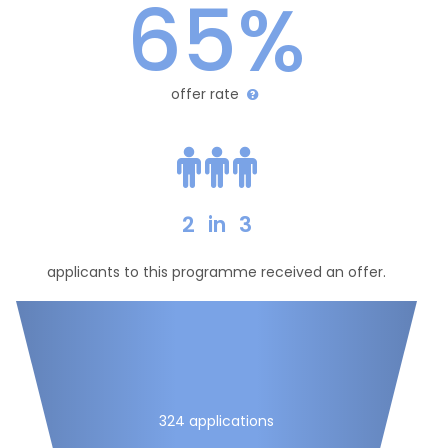
65%
offer rate
2
in
3
applicants to this programme received an offer.
324 applications