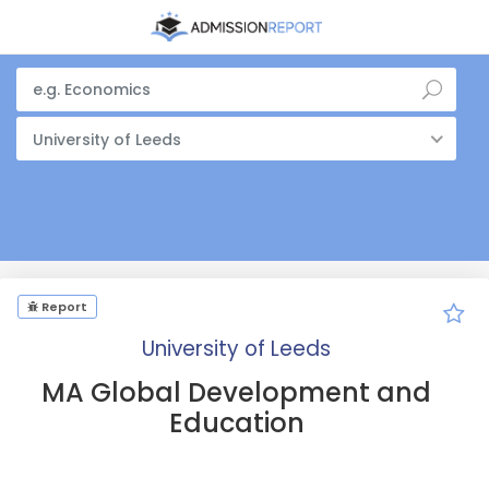
University of Leeds
Report
University of Leeds
MA Global Development and
Education