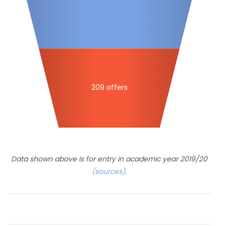
209 offers
Data shown above is for entry in academic year 2019/20
(sources)
.