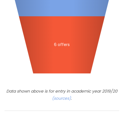
6 offers
Data shown above is for entry in academic year 2019/20
(sources)
.