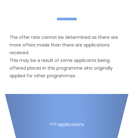
—
The offer rate cannot be determined as there are
more offers made than there are applications
received.
This may be a result of some applicants being
offered places in this programme who originally
applied for other programmes.
??? applications