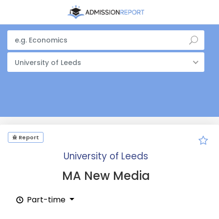
University of Leeds
Report
University of Leeds
MA New Media
Part-time