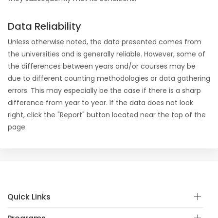
Data Reliability
Unless otherwise noted, the data presented comes from
the universities and is generally reliable. However, some of
the differences between years and/or courses may be
due to different counting methodologies or data gathering
errors. This may especially be the case if there is a sharp
difference from year to year. If the data does not look
right, click the "Report" button located near the top of the
page.
Quick Links