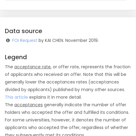
Data source
FOI Request
by KAI CHEN. November 2019.
Legend
The
acceptance rate
, or offer rate, represents the fraction
of applicants who received an offer. Note that this will be
generally lower the acceptances rates (acceptances
divided by applicants) published by many other sources.
This article
explains it in more detail.
The
acceptances
generally indicate the number of offer
holders who accepted the offer and fulfilled its conditions.
For some universities, however, it denotes the number of
applicants who accepted the offer, regardless of whether
they subsequently met its conditions.