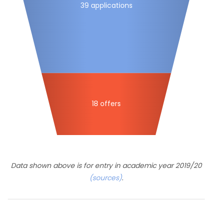
39 applications
18 offers
Data shown above is for entry in academic year 2019/20
(sources)
.