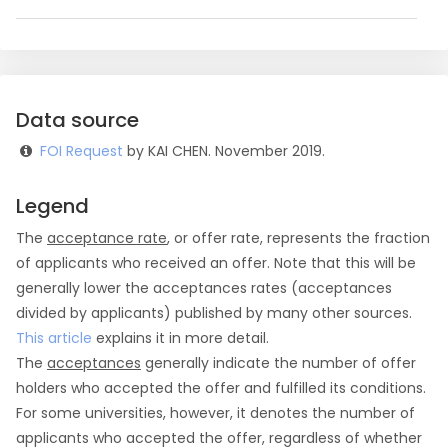
Data source
FOI Request
by KAI CHEN. November 2019.
Legend
The
acceptance rate
, or offer rate, represents the fraction
of applicants who received an offer. Note that this will be
generally lower the acceptances rates (acceptances
divided by applicants) published by many other sources.
This article
explains it in more detail.
The
acceptances
generally indicate the number of offer
holders who accepted the offer and fulfilled its conditions.
For some universities, however, it denotes the number of
applicants who accepted the offer, regardless of whether