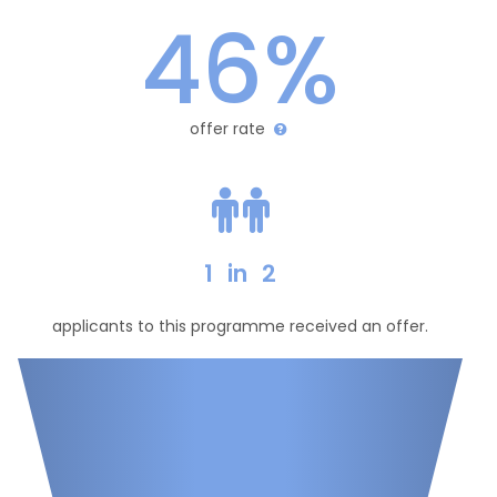
46%
offer rate
1
in
2
applicants to this programme received an offer.