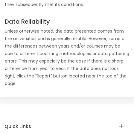
they subsequently met its conditions.
Data Reliability
Unless otherwise noted, the data presented comes from
the universities and is generally reliable. However, some of
the differences between years and/or courses may be
due to different counting methodologies or data gathering
errors. This may especially be the case if there is a sharp
difference from year to year. If the data does not look
right, click the "Report" button located near the top of the
page.
Quick Links