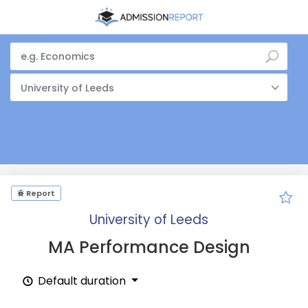
University of Leeds
Report
University of Leeds
MA Performance Design
Default duration