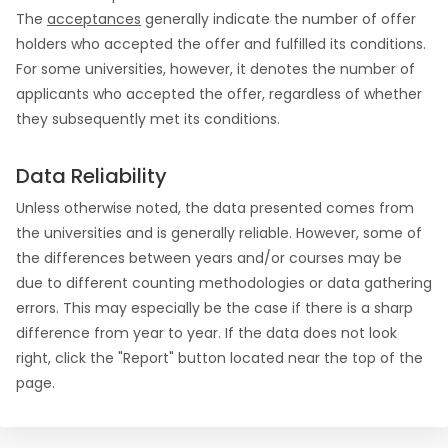
The
acceptances
generally indicate the number of offer
holders who accepted the offer and fulfilled its conditions.
For some universities, however, it denotes the number of
applicants who accepted the offer, regardless of whether
they subsequently met its conditions.
Data Reliability
Unless otherwise noted, the data presented comes from
the universities and is generally reliable. However, some of
the differences between years and/or courses may be
due to different counting methodologies or data gathering
errors. This may especially be the case if there is a sharp
difference from year to year. If the data does not look
right, click the "Report" button located near the top of the
page.