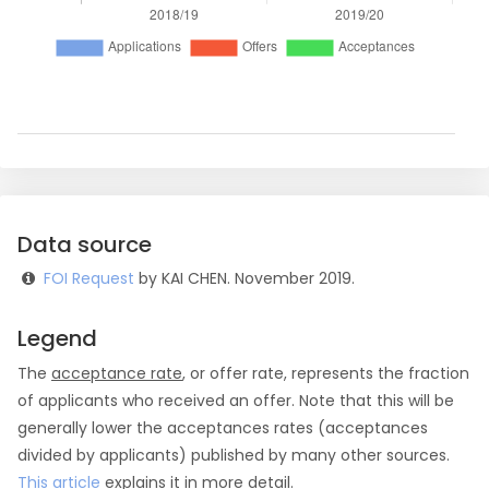
Data source
FOI Request
by KAI CHEN. November 2019.
Legend
The
acceptance rate
, or offer rate, represents the fraction
of applicants who received an offer. Note that this will be
generally lower the acceptances rates (acceptances
divided by applicants) published by many other sources.
This article
explains it in more detail.