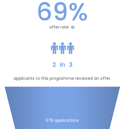
69%
offer rate
2
in
3
applicants to this programme received an offer.
579 applications