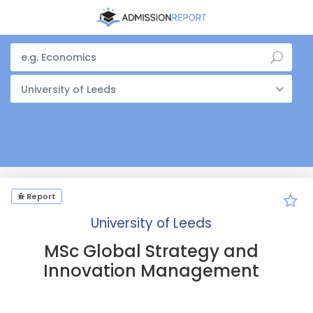
University of Leeds
Report
University of Leeds
MSc Global Strategy and
Innovation Management