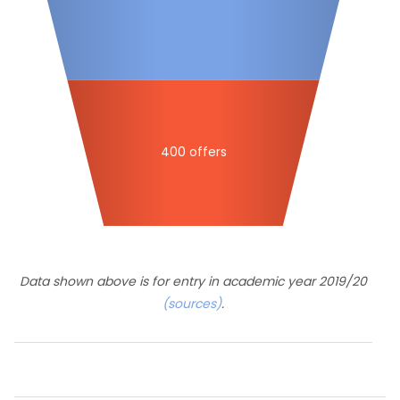
400 offers
Data shown above is for entry in academic year 2019/20
(sources)
.