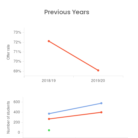
Previous Years