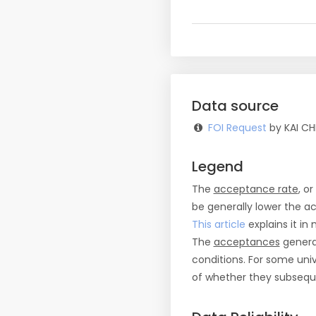
Data source
FOI Request
by KAI CH
Legend
The
acceptance rate
, o
be generally lower the a
This article
explains it in 
The
acceptances
general
conditions. For some uni
of whether they subseque