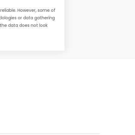
reliable. However, some of
ologies or data gathering
f the data does not look