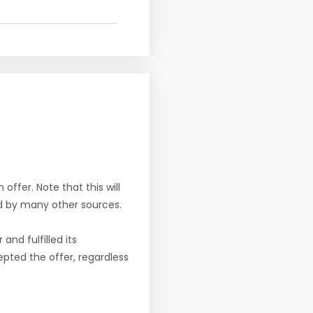
offer. Note that this will
d by many other sources.
nd fulfilled its
pted the offer, regardless