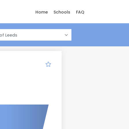
Home
Schools
FAQ
 of Leeds