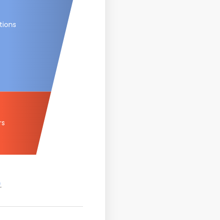
tions
rs
.