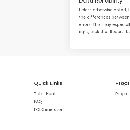
Data Reliability
Unless otherwise noted, 
the differences between
errors. This may especial
right, click the "Report"
Quick Links
Prog
Tutor Hunt
Progra
FAQ
FOI Generator