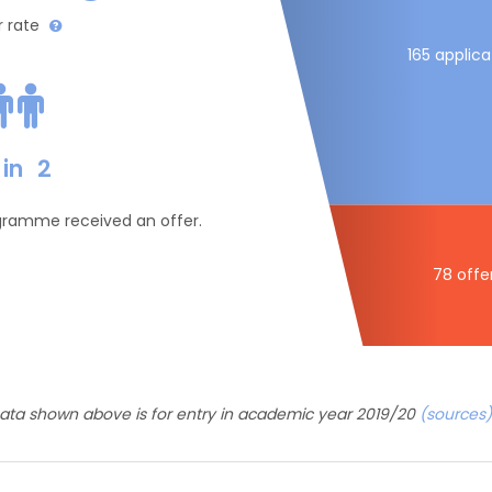
r rate
165 applica
in
2
ogramme received an offer.
78 offe
ata shown above is for entry in academic year 2019/20
(sources)