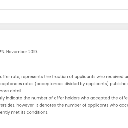
EN. November 2019.
r offer rate, represents the fraction of applicants who received an 
cceptances rates (acceptances divided by applicants) publishe
more detail.
ly indicate the number of offer holders who accepted the offer a
versities, however, it denotes the number of applicants who acce
ntly met its conditions.