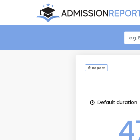
Report
Default duration
4