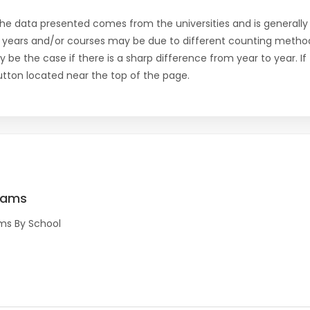
the data presented comes from the universities and is generally 
 years and/or courses may be due to different counting method
ly be the case if there is a sharp difference from year to year. I
 button located near the top of the page.
rams
ms By School