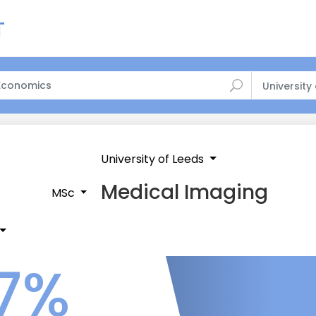
University
University of Leeds
Medical Imaging
MSc
7%