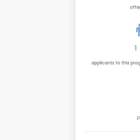
offe
1
applicants to this pr
D