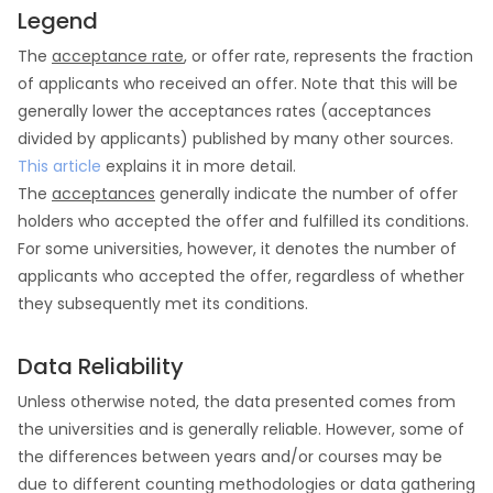
Legend
The
acceptance rate
, or offer rate, represents the fraction
of applicants who received an offer. Note that this will be
generally lower the acceptances rates (acceptances
divided by applicants) published by many other sources.
This article
explains it in more detail.
The
acceptances
generally indicate the number of offer
holders who accepted the offer and fulfilled its conditions.
For some universities, however, it denotes the number of
applicants who accepted the offer, regardless of whether
they subsequently met its conditions.
Data Reliability
Unless otherwise noted, the data presented comes from
the universities and is generally reliable. However, some of
the differences between years and/or courses may be
due to different counting methodologies or data gathering