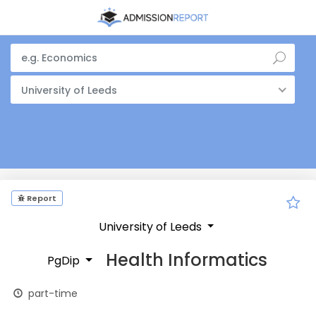
University of Leeds
Report
University of Leeds
Health Informatics
PgDip
part-time