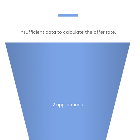
—
Insufficient data to calculate the offer rate.
2 applications