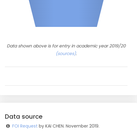
Data shown above is for entry in academic year 2019/20
(sources)
.
Data source
FOI Request
by KAI CHEN. November 2019.