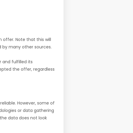
offer. Note that this will
d by many other sources.
nd fulfilled its
pted the offer, regardless
reliable. However, some of
ologies or data gathering
f the data does not look