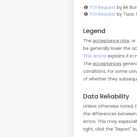
FOI Request
by Mr Bur
FOI Request
by Taza. 
Legend
The
acceptance rate
, o
be generally lower the a
This article
explains it in 
The
acceptances
general
conditions. For some uni
of whether they subseque
Data Reliability
Unless otherwise noted, 
the differences between
errors. This may especial
right, click the "Report"