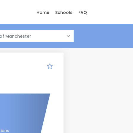
Home
Schools
FAQ
 of Manchester
tions