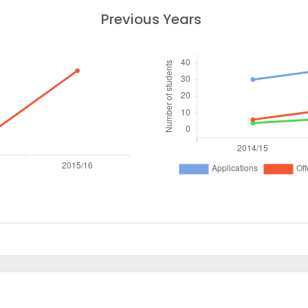
Previous Years