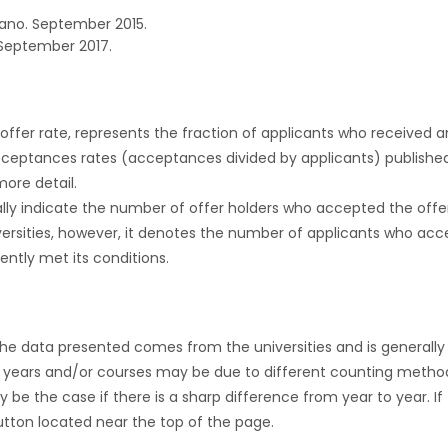
ano. September 2015.
September 2017.
r offer rate, represents the fraction of applicants who received an 
cceptances rates (acceptances divided by applicants) publishe
more detail.
ly indicate the number of offer holders who accepted the offer a
versities, however, it denotes the number of applicants who acce
ntly met its conditions.
the data presented comes from the universities and is generally 
 years and/or courses may be due to different counting method
ly be the case if there is a sharp difference from year to year. I
 button located near the top of the page.