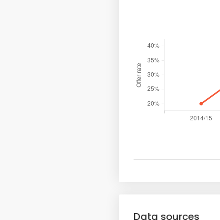
Data sources