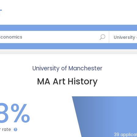
University
University of Manchester
MA Art History
8%
r rate
39 applica