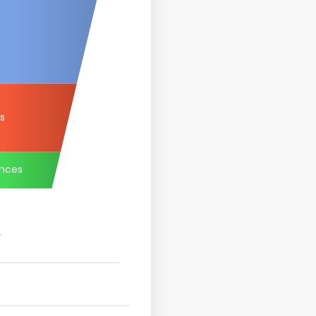
rs
nces
.