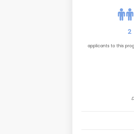
2
applicants to this pr
D