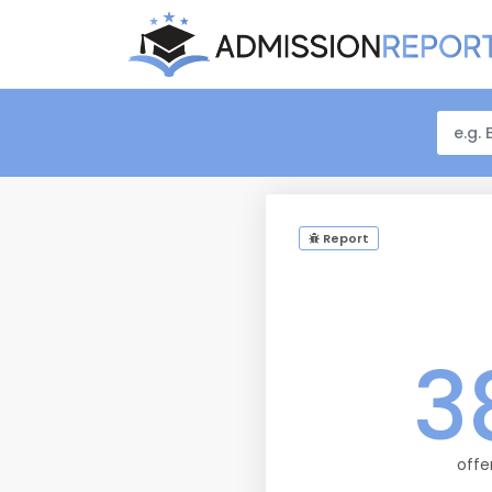
Report
3
offe