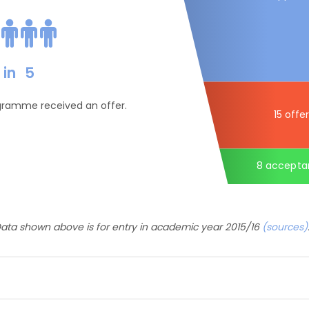
in
5
ogramme received an offer.
15 offe
8 accepta
ata shown above is for entry in academic year 2015/16
(sources)