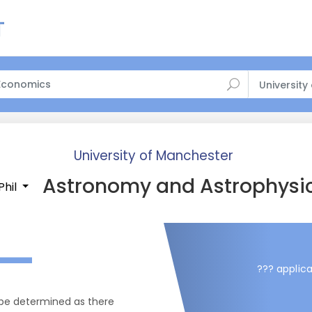
University
University of Manchester
Astronomy and Astrophysi
Phil
—
??? applica
 be determined as there