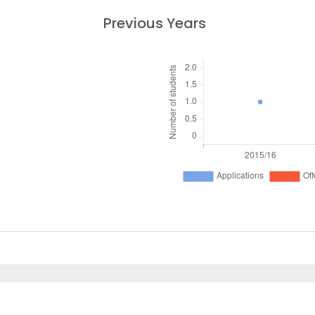
Previous Years