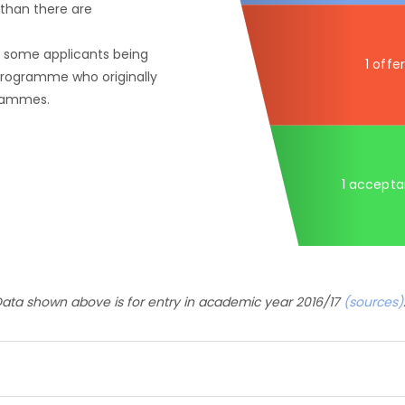
than there are
f some applicants being
1 offer
 programme who originally
grammes.
1 accept
ata shown above is for entry in academic year 2016/17
(sources)