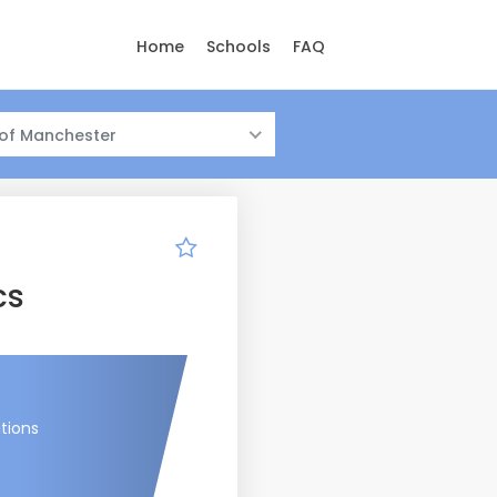
Home
Schools
FAQ
 of Manchester
cs
tions