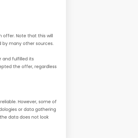
offer. Note that this will
d by many other sources.
nd fulfilled its
pted the offer, regardless
reliable. However, some of
ologies or data gathering
f the data does not look