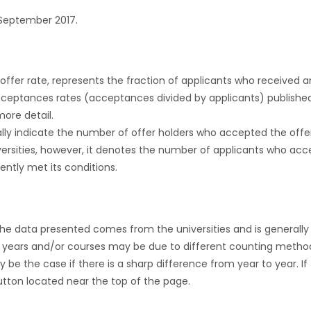
September 2017.
r offer rate, represents the fraction of applicants who received an 
cceptances rates (acceptances divided by applicants) publishe
more detail.
ly indicate the number of offer holders who accepted the offer a
versities, however, it denotes the number of applicants who acce
ntly met its conditions.
the data presented comes from the universities and is generally 
 years and/or courses may be due to different counting method
ly be the case if there is a sharp difference from year to year. I
 button located near the top of the page.