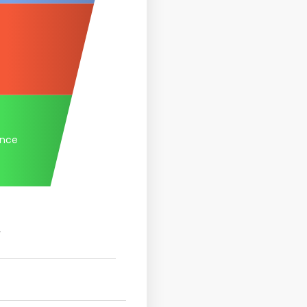
ance
.