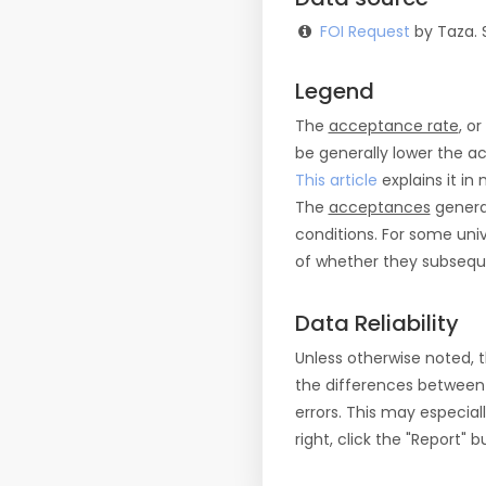
FOI Request
by Taza. 
Legend
The
acceptance rate
, o
be generally lower the a
This article
explains it in 
The
acceptances
general
conditions. For some uni
of whether they subseque
Data Reliability
Unless otherwise noted, 
the differences between
errors. This may especial
right, click the "Report"