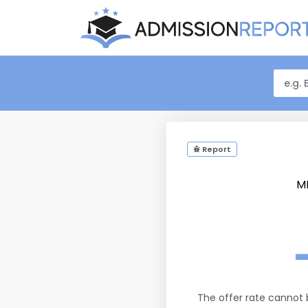
Report
M
The offer rate cannot