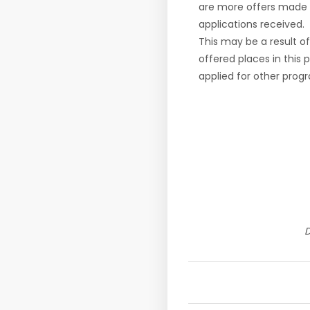
are more offers made 
applications received.
This may be a result o
offered places in this
applied for other pro
D