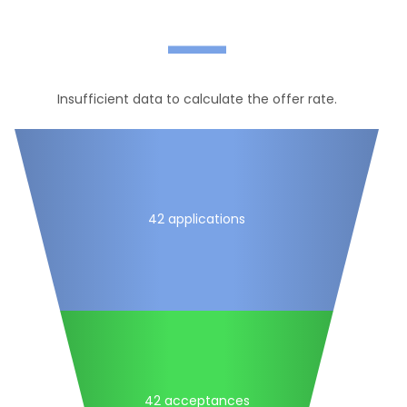
—
Insufficient data to calculate the offer rate.
42 applications
42 acceptances