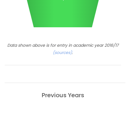
Data shown above is for entry in academic year 2016/17
(sources)
.
Previous Years