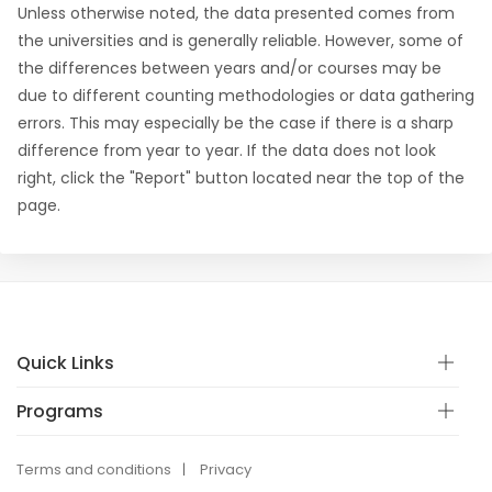
Unless otherwise noted, the data presented comes from
the universities and is generally reliable. However, some of
the differences between years and/or courses may be
due to different counting methodologies or data gathering
errors. This may especially be the case if there is a sharp
difference from year to year. If the data does not look
right, click the "Report" button located near the top of the
page.
Quick Links
Programs
Terms and conditions
Privacy