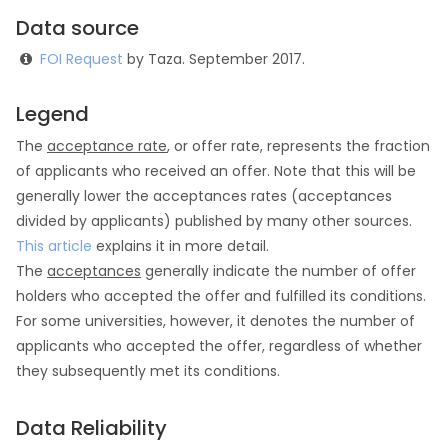
Data source
FOI Request
by Taza. September 2017.
Legend
The
acceptance rate
, or offer rate, represents the fraction
of applicants who received an offer. Note that this will be
generally lower the acceptances rates (acceptances
divided by applicants) published by many other sources.
This article
explains it in more detail.
The
acceptances
generally indicate the number of offer
holders who accepted the offer and fulfilled its conditions.
For some universities, however, it denotes the number of
applicants who accepted the offer, regardless of whether
they subsequently met its conditions.
Data Reliability