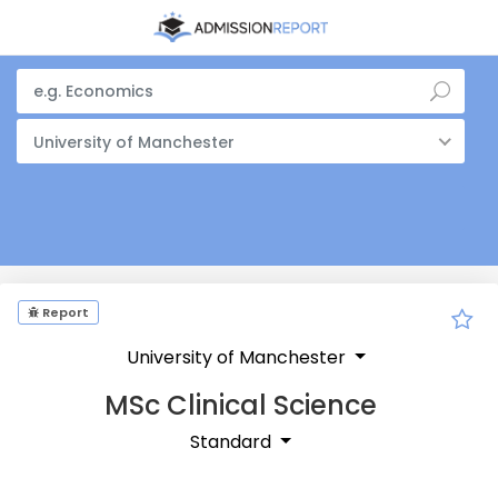
University of Manchester
Report
University of Manchester
MSc Clinical Science
Standard