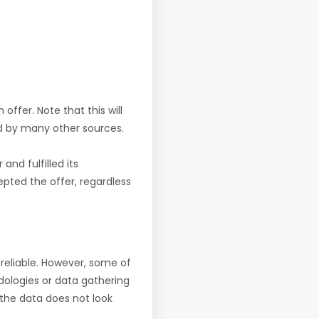
offer. Note that this will
d by many other sources.
nd fulfilled its
pted the offer, regardless
reliable. However, some of
ologies or data gathering
f the data does not look