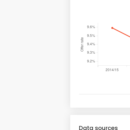
Data sources