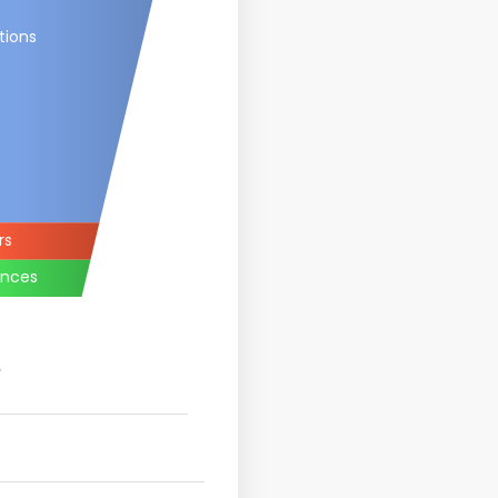
tions
rs
ances
.