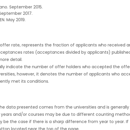
ano. September 2015.
September 2017.
EN. May 2019.
r offer rate, represents the fraction of applicants who received an 
cceptances rates (acceptances divided by applicants) publishe
more detail.
ly indicate the number of offer holders who accepted the offer a
versities, however, it denotes the number of applicants who acce
ntly met its conditions.
the data presented comes from the universities and is generally 
 years and/or courses may be due to different counting method
ly be the case if there is a sharp difference from year to year. I
 button located near the top of the page.