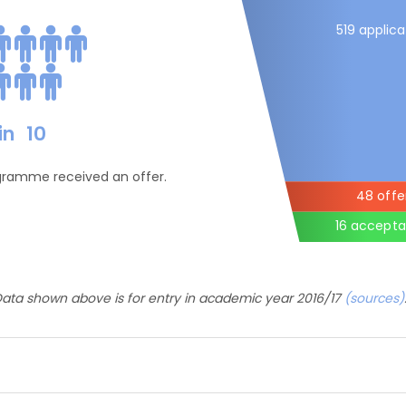
519 applica
in
10
ogramme received an offer.
48 offe
16 accept
ata shown above is for entry in academic year 2016/17
(sources)