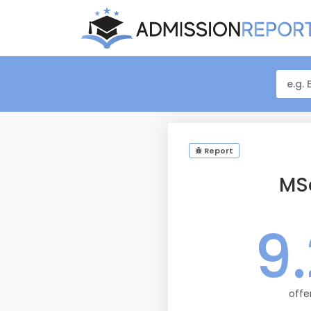
Report
MS
9
offe