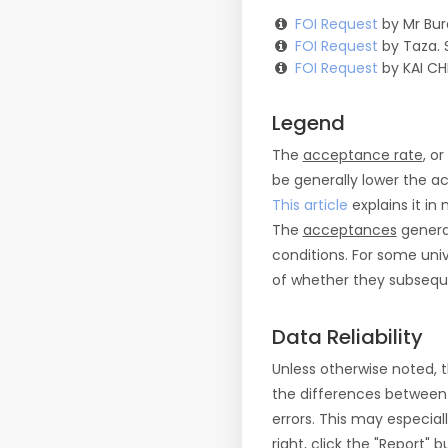
FOI Request
by Mr Bur
FOI Request
by Taza. 
FOI Request
by KAI CH
Legend
The
acceptance rate
, o
be generally lower the a
This article
explains it in 
The
acceptances
general
conditions. For some uni
of whether they subseque
Data Reliability
Unless otherwise noted, 
the differences between
errors. This may especial
right, click the "Report"