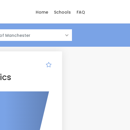
Home
Schools
FAQ
 of Manchester
ics