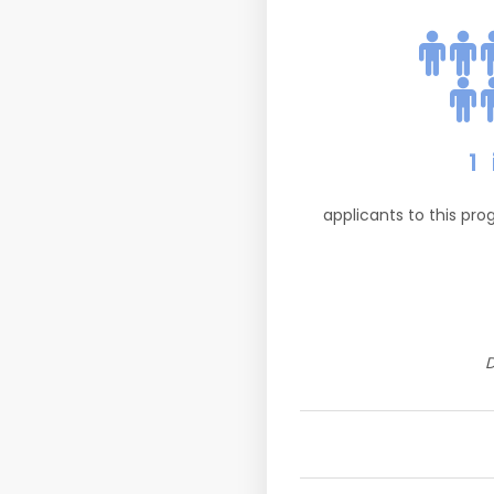
1
applicants to this pr
D