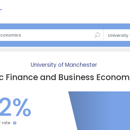
University
University of Manchester
c Finance and Business Econom
.2%
r rate