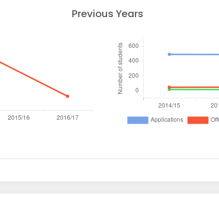
Previous Years