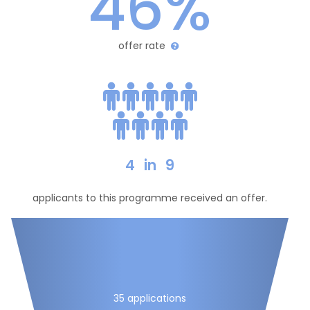
46%
offer rate
4
in
9
applicants to this programme received an offer.
35 applications