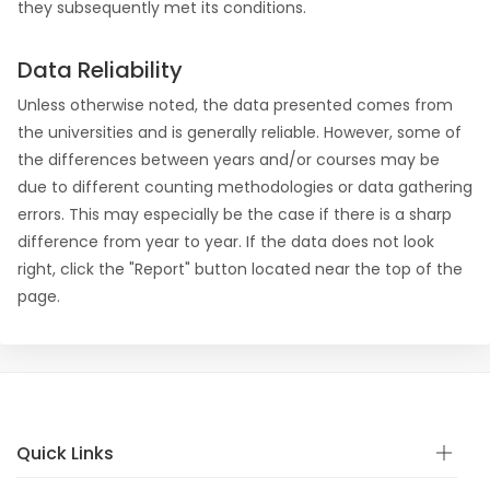
they subsequently met its conditions.
Data Reliability
Unless otherwise noted, the data presented comes from
the universities and is generally reliable. However, some of
the differences between years and/or courses may be
due to different counting methodologies or data gathering
errors. This may especially be the case if there is a sharp
difference from year to year. If the data does not look
right, click the "Report" button located near the top of the
page.
Quick Links