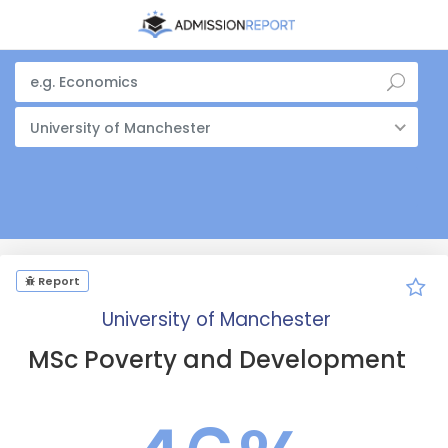
University of Manchester
Report
University of Manchester
MSc Poverty and Development