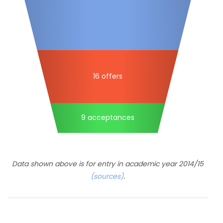
16 offers
9 acceptances
Data shown above is for entry in academic year 2014/15
(sources)
.