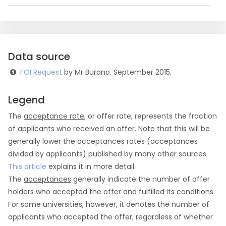
Data source
FOI Request
by Mr Burano. September 2015.
Legend
The
acceptance rate
, or offer rate, represents the fraction
of applicants who received an offer. Note that this will be
generally lower the acceptances rates (acceptances
divided by applicants) published by many other sources.
This article
explains it in more detail.
The
acceptances
generally indicate the number of offer
holders who accepted the offer and fulfilled its conditions.
For some universities, however, it denotes the number of
applicants who accepted the offer, regardless of whether