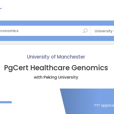
University
University of Manchester
PgCert Healthcare Genomics
with Peking University
—
??? applica