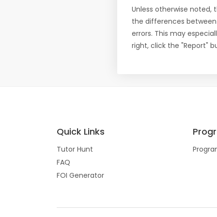
Unless otherwise noted, 
the differences between
errors. This may especial
right, click the "Report"
Quick Links
Prog
Tutor Hunt
Progra
FAQ
FOI Generator