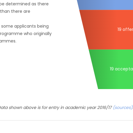
 be determined as there
than there are
f some applicants being
19 offe
 programme who originally
grammes.
19 accept
ata shown above is for entry in academic year 2016/17
(sources)