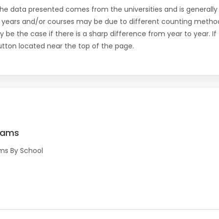
the data presented comes from the universities and is generally 
 years and/or courses may be due to different counting method
ly be the case if there is a sharp difference from year to year. I
 button located near the top of the page.
rams
ms By School