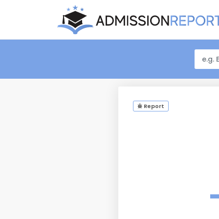
Report