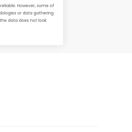
reliable. However, some of
ologies or data gathering
f the data does not look