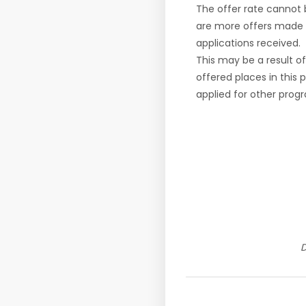
The offer rate cannot
are more offers made 
applications received.
This may be a result o
offered places in this
applied for other pro
D