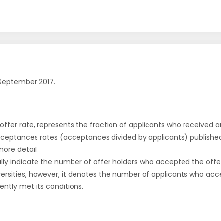
September 2017.
r offer rate, represents the fraction of applicants who received an 
cceptances rates (acceptances divided by applicants) publishe
more detail.
ly indicate the number of offer holders who accepted the offer a
versities, however, it denotes the number of applicants who acce
ntly met its conditions.