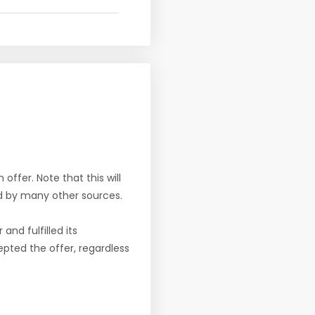
offer. Note that this will
d by many other sources.
nd fulfilled its
pted the offer, regardless