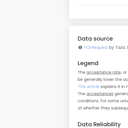
Data source
FOI Request
by Taza. 
Legend
The
acceptance rate
, o
be generally lower the a
This article
explains it in 
The
acceptances
general
conditions. For some uni
of whether they subseque
Data Reliability