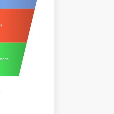
rs
ances
.