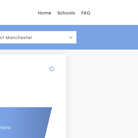
Home
Schools
FAQ
 of Manchester
tions