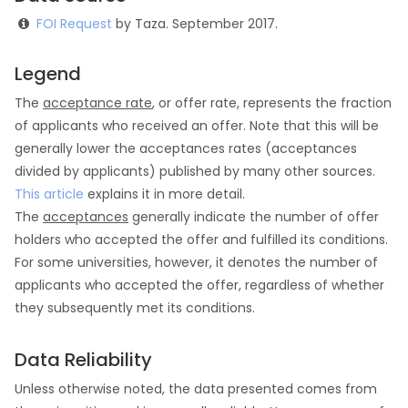
FOI Request
by Taza. September 2017.
Legend
The
acceptance rate
, or offer rate, represents the fraction
of applicants who received an offer. Note that this will be
generally lower the acceptances rates (acceptances
divided by applicants) published by many other sources.
This article
explains it in more detail.
The
acceptances
generally indicate the number of offer
holders who accepted the offer and fulfilled its conditions.
For some universities, however, it denotes the number of
applicants who accepted the offer, regardless of whether
they subsequently met its conditions.
Data Reliability
Unless otherwise noted, the data presented comes from