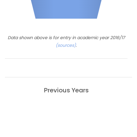
Data shown above is for entry in academic year 2016/17
(sources)
.
Previous Years