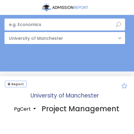
University of Manchester
Report
University of Manchester
Project Management
PgCert