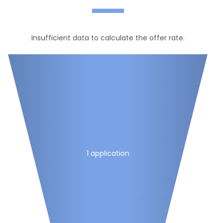
—
Insufficient data to calculate the offer rate.
1 application