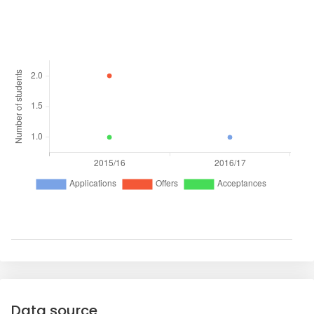
Data source