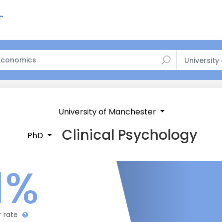
University
University of Manchester
Clinical Psychology
PhD
1%
r rate