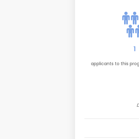
1
applicants to this pr
D