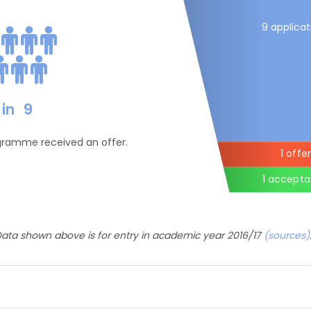
9 applicat
in
9
ogramme received an offer.
1 offer
1 accept
ata shown above is for entry in academic year 2016/17
(sources)