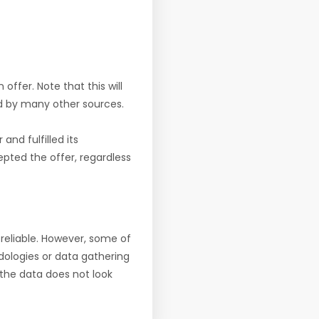
offer. Note that this will
d by many other sources.
nd fulfilled its
pted the offer, regardless
reliable. However, some of
ologies or data gathering
f the data does not look