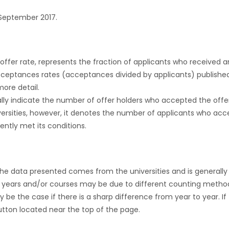
September 2017.
r offer rate, represents the fraction of applicants who received an 
cceptances rates (acceptances divided by applicants) publishe
more detail.
ly indicate the number of offer holders who accepted the offer a
versities, however, it denotes the number of applicants who acce
ntly met its conditions.
the data presented comes from the universities and is generally 
 years and/or courses may be due to different counting method
ly be the case if there is a sharp difference from year to year. I
 button located near the top of the page.