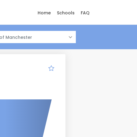
Home
Schools
FAQ
 of Manchester