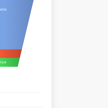
ions
ance
.