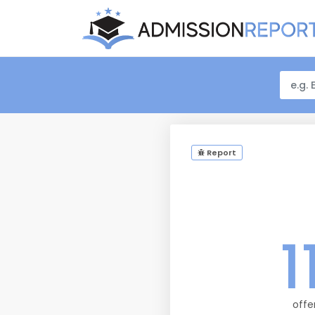
Report
1
offe