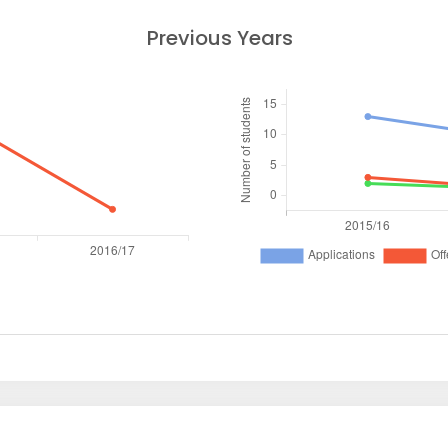
Previous Years