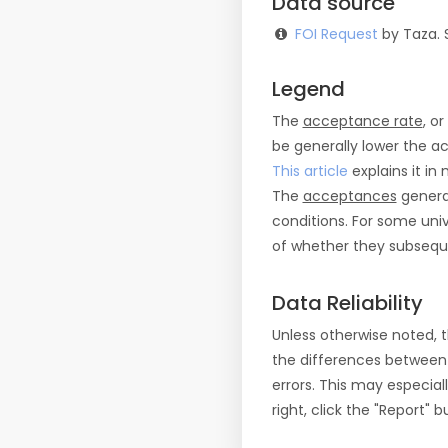
Data source
FOI Request
by Taza. 
Legend
The
acceptance rate
, o
be generally lower the a
This article
explains it in 
The
acceptances
general
conditions. For some uni
of whether they subseque
Data Reliability
Unless otherwise noted, 
the differences between
errors. This may especial
right, click the "Report"