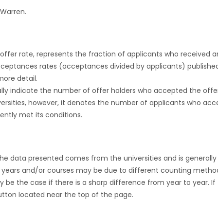
 Warren.
r offer rate, represents the fraction of applicants who received an 
cceptances rates (acceptances divided by applicants) publishe
more detail.
ly indicate the number of offer holders who accepted the offer a
versities, however, it denotes the number of applicants who acce
ntly met its conditions.
the data presented comes from the universities and is generally 
 years and/or courses may be due to different counting method
ly be the case if there is a sharp difference from year to year. I
 button located near the top of the page.