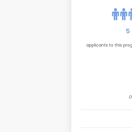
5
applicants to this pr
D