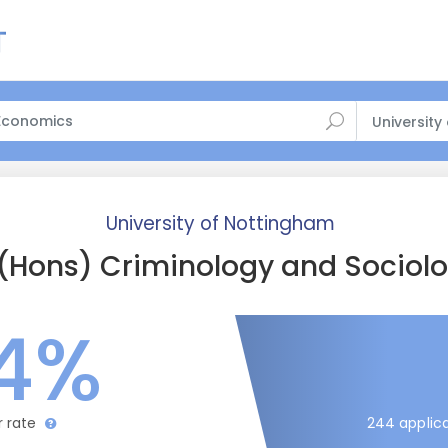
University
University of Nottingham
(Hons) Criminology and Sociol
4%
244 applica
r rate