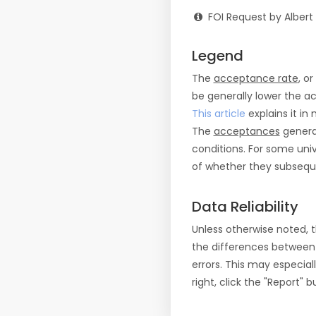
FOI Request by Albert
Legend
The
acceptance rate
, o
be generally lower the a
This article
explains it in 
The
acceptances
general
conditions. For some uni
of whether they subseque
Data Reliability
Unless otherwise noted, 
the differences between
errors. This may especial
right, click the "Report"