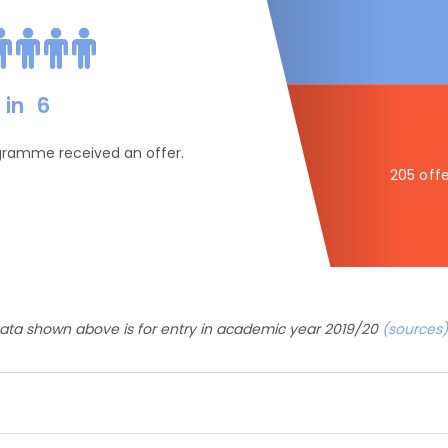
in
6
ogramme received an offer.
205 offe
ata shown above is for entry in academic year 2019/20
(sources)