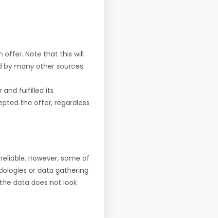
offer. Note that this will
d by many other sources.
nd fulfilled its
pted the offer, regardless
reliable. However, some of
ologies or data gathering
f the data does not look