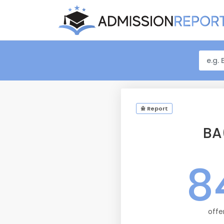
Report
BA
8
offe