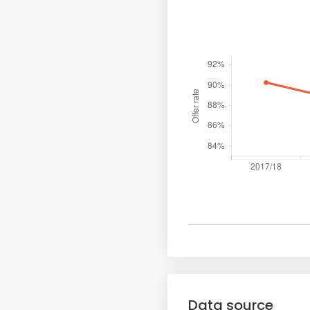
Data source