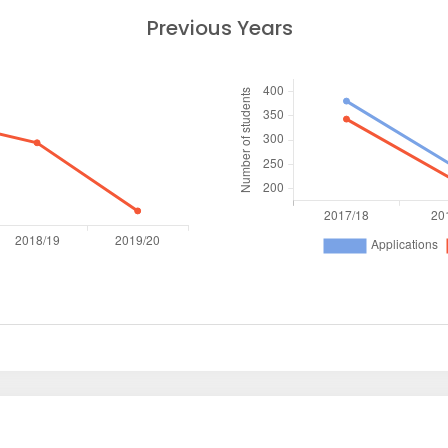
Previous Years