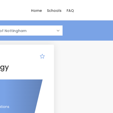
Home
Schools
FAQ
 of Nottingham
ogy
tions