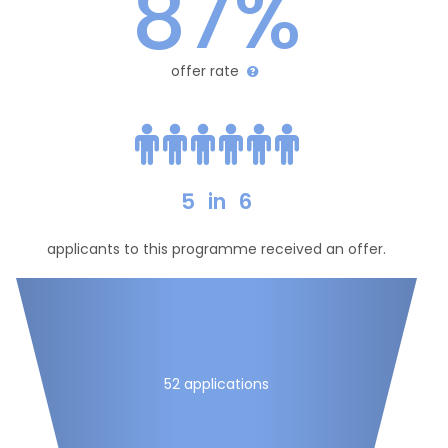
87%
offer rate
5
in
6
applicants to this programme received an offer.
52 applications