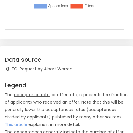
Data source
FOI Request by Albert Warren.
Legend
The
acceptance rate
, or offer rate, represents the fraction
of applicants who received an offer. Note that this will be
generally lower the acceptances rates (acceptances
divided by applicants) published by many other sources.
This article
explains it in more detail.
The
acceptances
generally indicate the number of offer