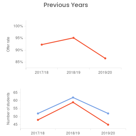
Previous Years