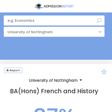
University of Nottingham
Report
University of Nottingham
BA(Hons) French and History