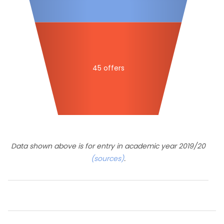
45 offers
Data shown above is for entry in academic year 2019/20
(sources)
.