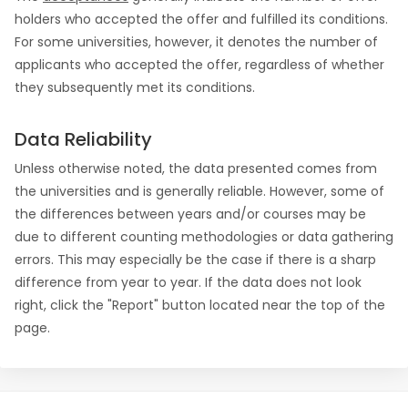
holders who accepted the offer and fulfilled its conditions.
For some universities, however, it denotes the number of
applicants who accepted the offer, regardless of whether
they subsequently met its conditions.
Data Reliability
Unless otherwise noted, the data presented comes from
the universities and is generally reliable. However, some of
the differences between years and/or courses may be
due to different counting methodologies or data gathering
errors. This may especially be the case if there is a sharp
difference from year to year. If the data does not look
right, click the "Report" button located near the top of the
page.