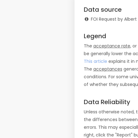
Data source
FOI Request by Albert
Legend
The
acceptance rate
, o
be generally lower the a
This article
explains it in 
The
acceptances
general
conditions. For some uni
of whether they subseque
Data Reliability
Unless otherwise noted, 
the differences between
errors. This may especial
right, click the "Report"