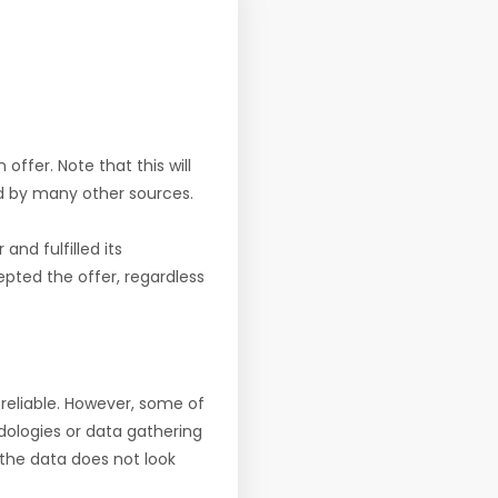
offer. Note that this will
d by many other sources.
nd fulfilled its
pted the offer, regardless
reliable. However, some of
ologies or data gathering
f the data does not look