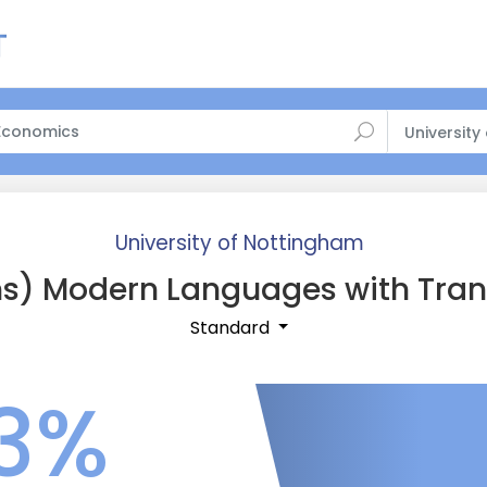
University
University of Nottingham
s) Modern Languages with Tran
Standard
3%