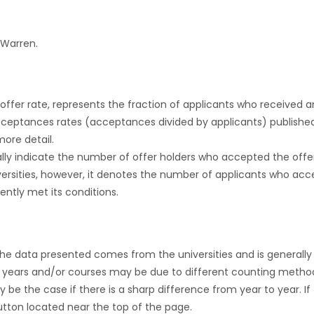
 Warren.
r offer rate, represents the fraction of applicants who received an 
cceptances rates (acceptances divided by applicants) publishe
more detail.
ly indicate the number of offer holders who accepted the offer a
versities, however, it denotes the number of applicants who acce
ntly met its conditions.
the data presented comes from the universities and is generally 
 years and/or courses may be due to different counting method
ly be the case if there is a sharp difference from year to year. I
 button located near the top of the page.