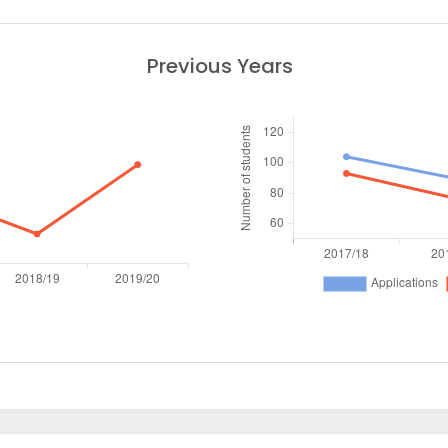
Previous Years