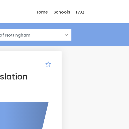
Home
Schools
FAQ
 of Nottingham
slation