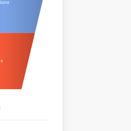
tions
rs
.