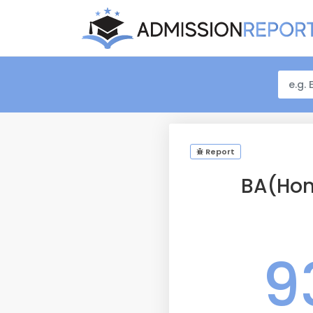
Report
BA(Hon
9