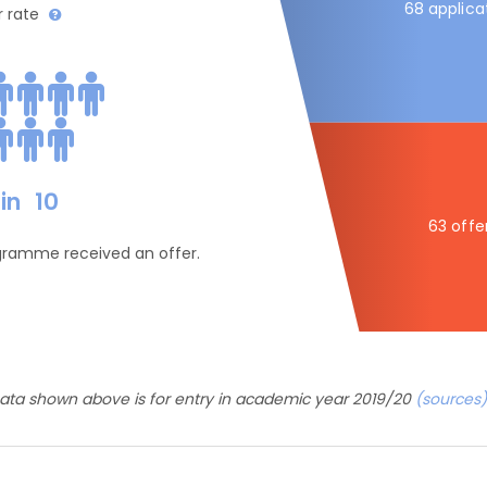
68 applica
r rate
in
10
63 offe
ogramme received an offer.
ata shown above is for entry in academic year 2019/20
(sources)