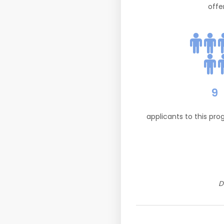
offe
9
applicants to this pr
D