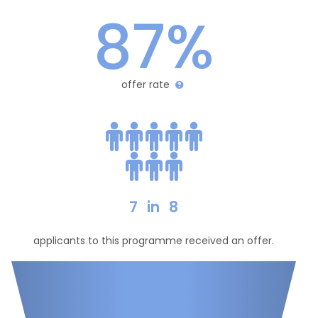
87%
offer rate
7
in
8
applicants to this programme received an offer.