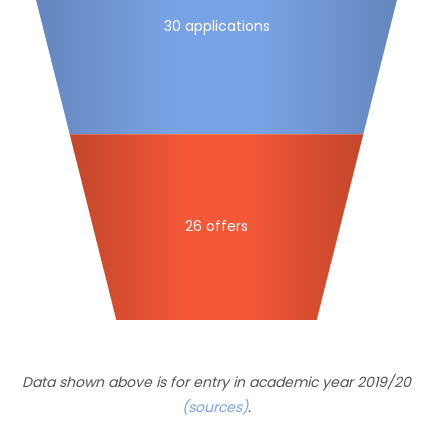
30 applications
26 offers
Data shown above is for entry in academic year 2019/20
(sources)
.