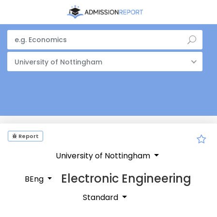
University of Nottingham
Report
University of Nottingham
Electronic Engineering
BEng
Standard