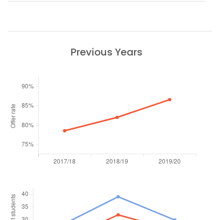
Previous Years