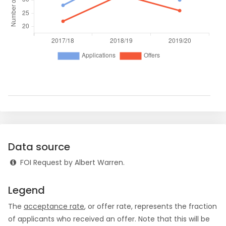
Data source
FOI Request by Albert Warren.
Legend
The
acceptance rate
, or offer rate, represents the fraction
of applicants who received an offer. Note that this will be