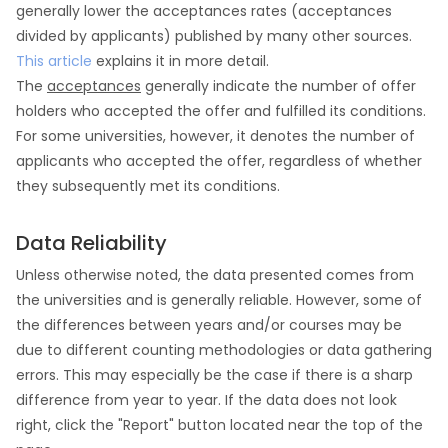
generally lower the acceptances rates (acceptances
divided by applicants) published by many other sources.
This article
explains it in more detail.
The
acceptances
generally indicate the number of offer
holders who accepted the offer and fulfilled its conditions.
For some universities, however, it denotes the number of
applicants who accepted the offer, regardless of whether
they subsequently met its conditions.
Data Reliability
Unless otherwise noted, the data presented comes from
the universities and is generally reliable. However, some of
the differences between years and/or courses may be
due to different counting methodologies or data gathering
errors. This may especially be the case if there is a sharp
difference from year to year. If the data does not look
right, click the "Report" button located near the top of the