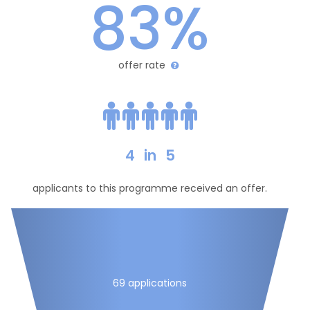
83%
offer rate
4
in
5
applicants to this programme received an offer.
69 applications