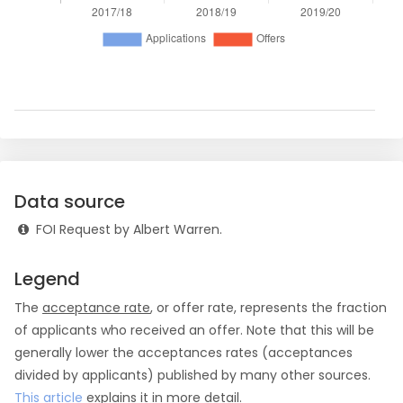
Data source
FOI Request by Albert Warren.
Legend
The
acceptance rate
, or offer rate, represents the fraction
of applicants who received an offer. Note that this will be
generally lower the acceptances rates (acceptances
divided by applicants) published by many other sources.
This article
explains it in more detail.