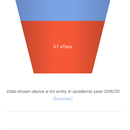
57 offers
Data shown above is for entry in academic year 2019/20
(sources)
.