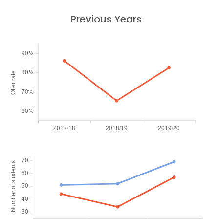
Previous Years