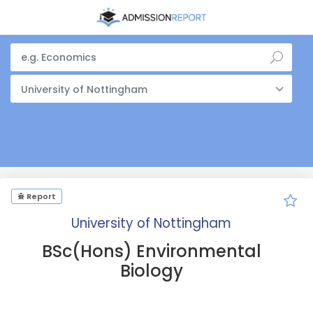
University of Nottingham
Report
University of Nottingham
BSc(Hons) Environmental
Biology