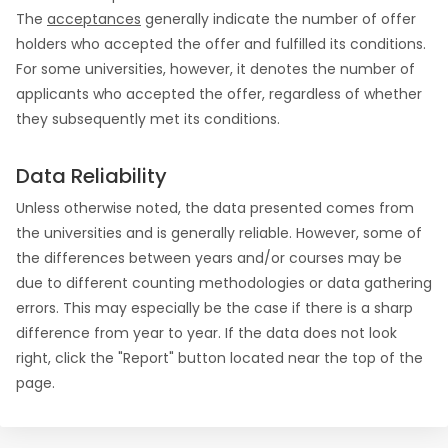
The
acceptances
generally indicate the number of offer
holders who accepted the offer and fulfilled its conditions.
For some universities, however, it denotes the number of
applicants who accepted the offer, regardless of whether
they subsequently met its conditions.
Data Reliability
Unless otherwise noted, the data presented comes from
the universities and is generally reliable. However, some of
the differences between years and/or courses may be
due to different counting methodologies or data gathering
errors. This may especially be the case if there is a sharp
difference from year to year. If the data does not look
right, click the "Report" button located near the top of the
page.