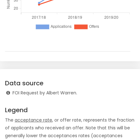
Data source
FOI Request by Albert Warren.
Legend
The
acceptance rate
, or offer rate, represents the fraction
of applicants who received an offer. Note that this will be
generally lower the acceptances rates (acceptances