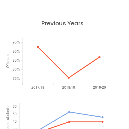
Previous Years