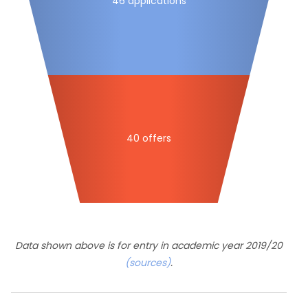
46 applications
40 offers
Data shown above is for entry in academic year 2019/20
(sources)
.