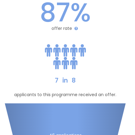
87%
offer rate
7
in
8
applicants to this programme received an offer.