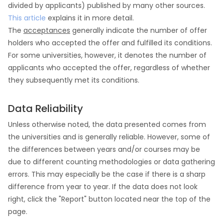
divided by applicants) published by many other sources.
This article
explains it in more detail.
The
acceptances
generally indicate the number of offer
holders who accepted the offer and fulfilled its conditions.
For some universities, however, it denotes the number of
applicants who accepted the offer, regardless of whether
they subsequently met its conditions.
Data Reliability
Unless otherwise noted, the data presented comes from
the universities and is generally reliable. However, some of
the differences between years and/or courses may be
due to different counting methodologies or data gathering
errors. This may especially be the case if there is a sharp
difference from year to year. If the data does not look
right, click the "Report" button located near the top of the
page.