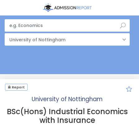
University of Nottingham
Report
University of Nottingham
BSc(Hons) Industrial Economics
with Insurance