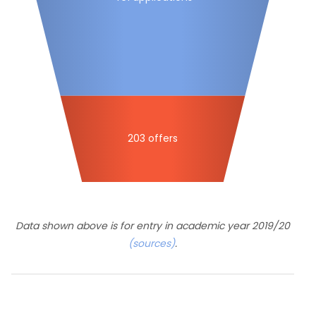
203 offers
Data shown above is for entry in academic year 2019/20
(sources)
.