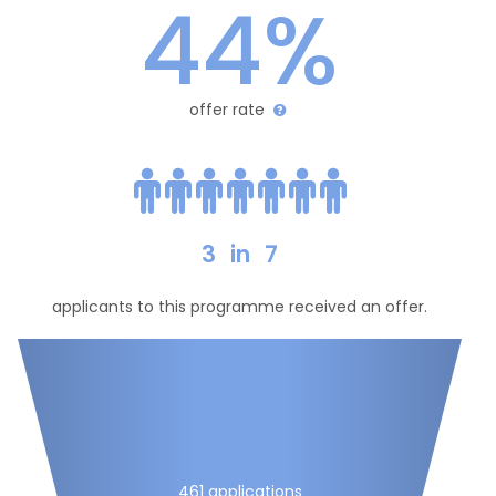
44%
offer rate
3
in
7
applicants to this programme received an offer.
461 applications