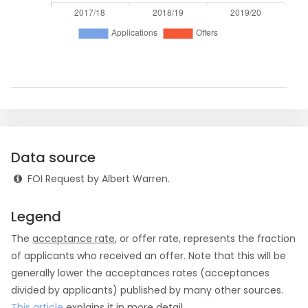
Data source
FOI Request by Albert Warren.
Legend
The
acceptance rate
, or offer rate, represents the fraction
of applicants who received an offer. Note that this will be
generally lower the acceptances rates (acceptances
divided by applicants) published by many other sources.
This article
explains it in more detail.