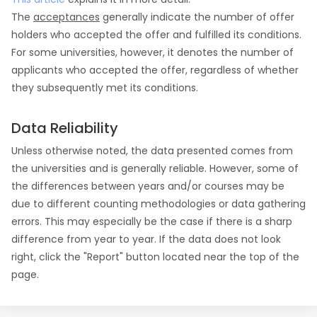
The
acceptances
generally indicate the number of offer
holders who accepted the offer and fulfilled its conditions.
For some universities, however, it denotes the number of
applicants who accepted the offer, regardless of whether
they subsequently met its conditions.
Data Reliability
Unless otherwise noted, the data presented comes from
the universities and is generally reliable. However, some of
the differences between years and/or courses may be
due to different counting methodologies or data gathering
errors. This may especially be the case if there is a sharp
difference from year to year. If the data does not look
right, click the "Report" button located near the top of the
page.