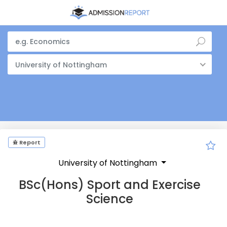
University of Nottingham
Report
University of Nottingham
BSc(Hons) Sport and Exercise
Science