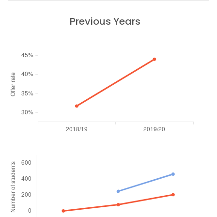
Previous Years