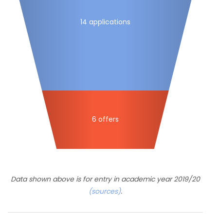
14 applications
6 offers
Data shown above is for entry in academic year 2019/20
(sources)
.