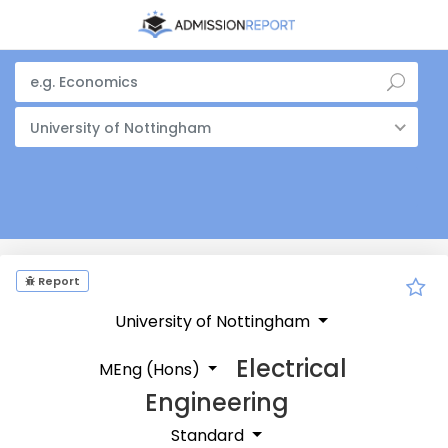
University of Nottingham
Report
University of Nottingham
Electrical
MEng (Hons)
Engineering
Standard