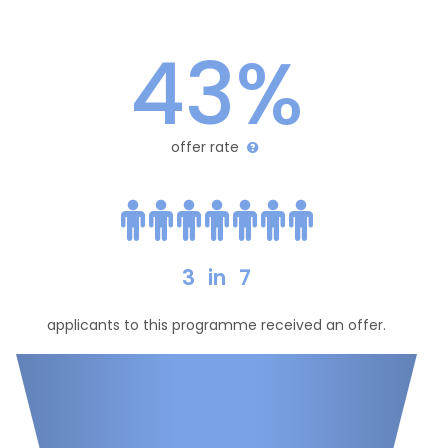
43%
offer rate
3
in
7
applicants to this programme received an offer.