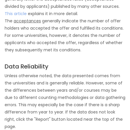
divided by applicants) published by many other sources.
This article
explains it in more detail.
The
acceptances
generally indicate the number of offer
holders who accepted the offer and fulfilled its conditions.
For some universities, however, it denotes the number of
applicants who accepted the offer, regardless of whether
they subsequently met its conditions.
Data Reliability
Unless otherwise noted, the data presented comes from
the universities and is generally reliable. However, some of
the differences between years and/or courses may be
due to different counting methodologies or data gathering
errors. This may especially be the case if there is a sharp
difference from year to year. If the data does not look
right, click the "Report" button located near the top of the
page.