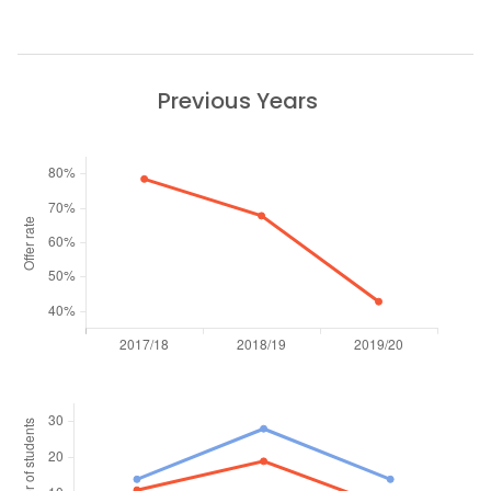
Previous Years