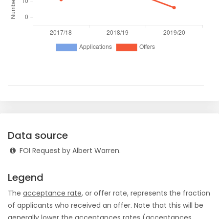
Data source
FOI Request by Albert Warren.
Legend
The
acceptance rate
, or offer rate, represents the fraction
of applicants who received an offer. Note that this will be
generally lower the acceptances rates (acceptances