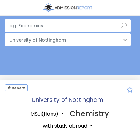
University of Nottingham
Report
University of Nottingham
Chemistry
MSci(Hons)
with study abroad