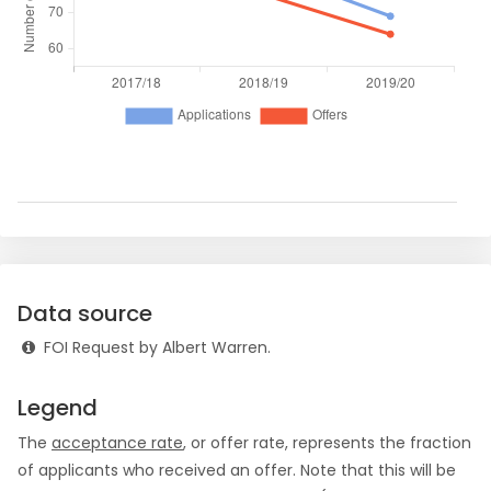
Data source
FOI Request by Albert Warren.
Legend
The
acceptance rate
, or offer rate, represents the fraction
of applicants who received an offer. Note that this will be