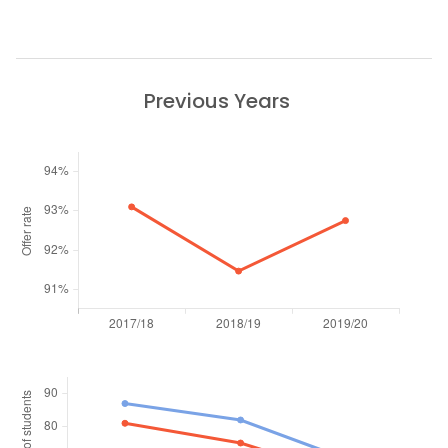
Previous Years