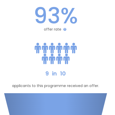
93%
offer rate
9
in
10
applicants to this programme received an offer.