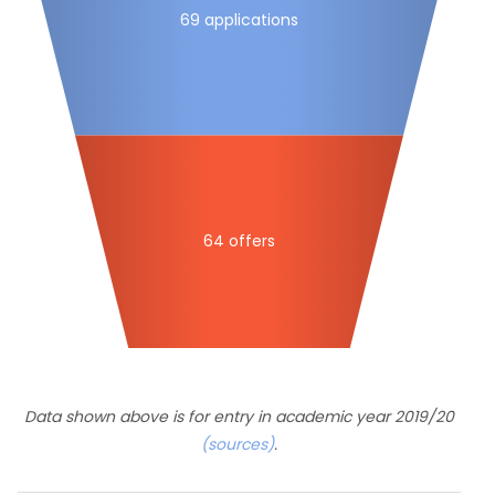
69 applications
64 offers
Data shown above is for entry in academic year 2019/20
(sources)
.