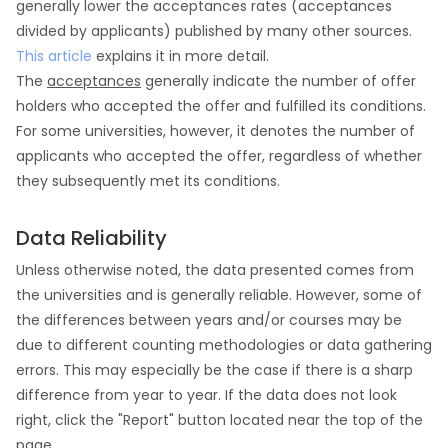
generally lower the acceptances rates (acceptances
divided by applicants) published by many other sources.
This article
explains it in more detail.
The
acceptances
generally indicate the number of offer
holders who accepted the offer and fulfilled its conditions.
For some universities, however, it denotes the number of
applicants who accepted the offer, regardless of whether
they subsequently met its conditions.
Data Reliability
Unless otherwise noted, the data presented comes from
the universities and is generally reliable. However, some of
the differences between years and/or courses may be
due to different counting methodologies or data gathering
errors. This may especially be the case if there is a sharp
difference from year to year. If the data does not look
right, click the "Report" button located near the top of the
page.