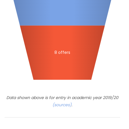
8 offers
Data shown above is for entry in academic year 2019/20
(sources)
.