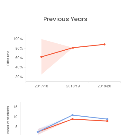
Previous Years