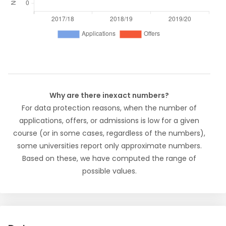
Why are there inexact numbers?
For data protection reasons, when the number of
applications, offers, or admissions is low for a given
course (or in some cases, regardless of the numbers),
some universities report only approximate numbers.
Based on these, we have computed the range of
possible values.