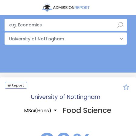
University of Nottingham
Report
University of Nottingham
Food Science
MSci(Hons)