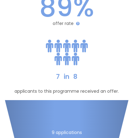
89%
offer rate
7
in
8
applicants to this programme received an offer.
9 applications