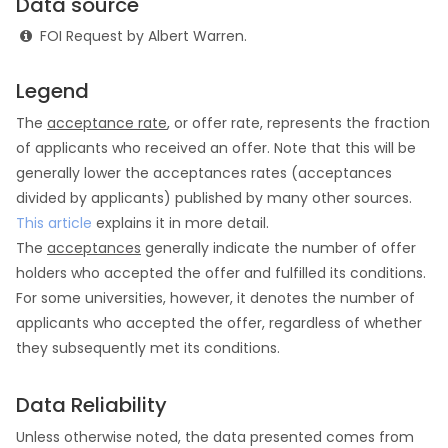
Data source
FOI Request by Albert Warren.
Legend
The
acceptance rate
, or offer rate, represents the fraction
of applicants who received an offer. Note that this will be
generally lower the acceptances rates (acceptances
divided by applicants) published by many other sources.
This article
explains it in more detail.
The
acceptances
generally indicate the number of offer
holders who accepted the offer and fulfilled its conditions.
For some universities, however, it denotes the number of
applicants who accepted the offer, regardless of whether
they subsequently met its conditions.
Data Reliability
Unless otherwise noted, the data presented comes from