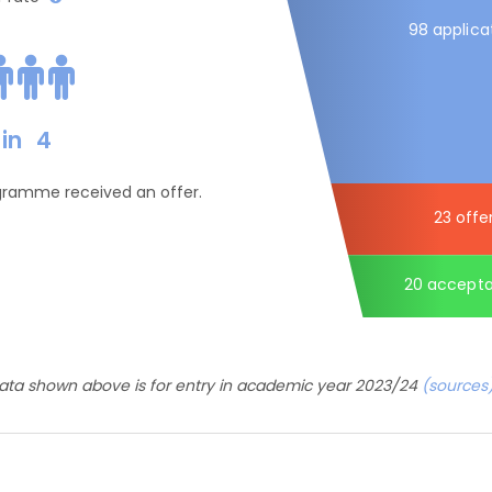
98 applica
in
4
ogramme received an offer.
23 offe
20 accept
ata shown above is for entry in academic year 2023/24
(sources