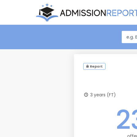
Report
3 years (FT)
2
offe