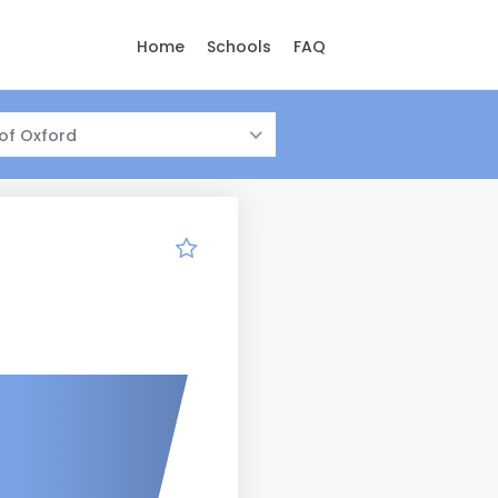
Home
Schools
FAQ
 of Oxford