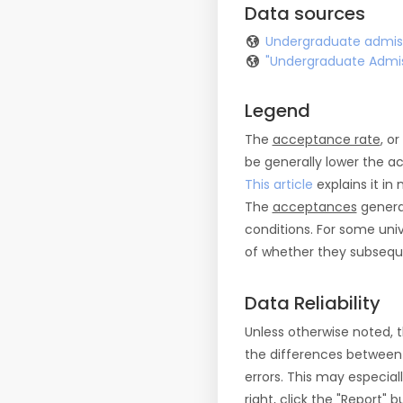
Data sources
Undergraduate admiss
"Undergraduate Admis
Legend
The
acceptance rate
, o
be generally lower the a
This article
explains it in 
The
acceptances
general
conditions. For some uni
of whether they subseque
Data Reliability
Unless otherwise noted, 
the differences between
errors. This may especial
right, click the "Report"