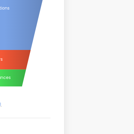
tions
rs
ances
)
.