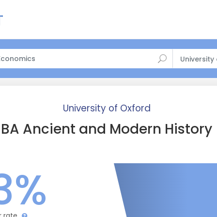
University
University of Oxford
BA Ancient and Modern History
3%
r rate