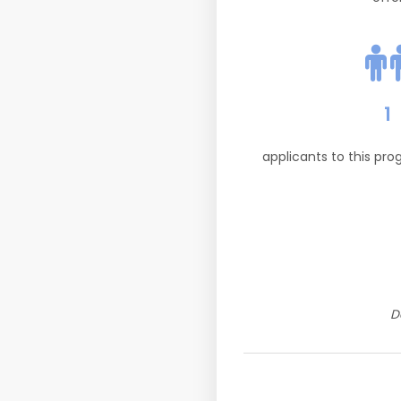
1
applicants to this pr
D