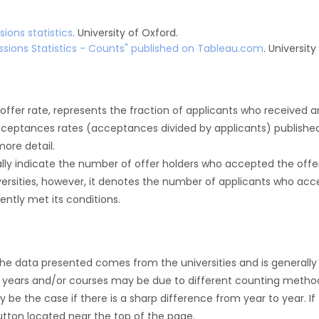
ions statistics
. University of Oxford.
sions Statistics - Counts" published on Tableau.com
. Universit
r offer rate, represents the fraction of applicants who received an 
cceptances rates (acceptances divided by applicants) publishe
more detail.
ly indicate the number of offer holders who accepted the offer a
versities, however, it denotes the number of applicants who acce
ntly met its conditions.
the data presented comes from the universities and is generally 
 years and/or courses may be due to different counting method
ly be the case if there is a sharp difference from year to year. I
 button located near the top of the page.