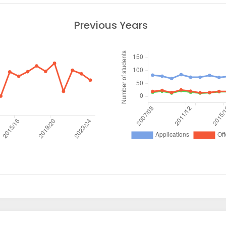
Previous Years