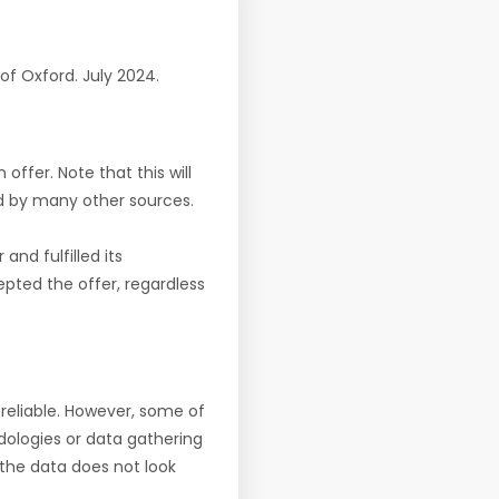
y of Oxford. July 2024.
offer. Note that this will
d by many other sources.
nd fulfilled its
pted the offer, regardless
reliable. However, some of
ologies or data gathering
f the data does not look