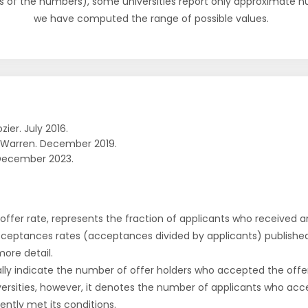
s of the numbers), some universities report only approximate 
we have computed the range of possible values.
zier. July 2016.
 Warren. December 2019.
December 2023.
r offer rate, represents the fraction of applicants who received an 
cceptances rates (acceptances divided by applicants) publishe
more detail.
ly indicate the number of offer holders who accepted the offer a
versities, however, it denotes the number of applicants who acce
ntly met its conditions.