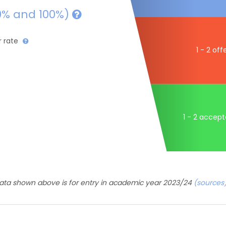
0% and 100%)
r rate
1 - 2 off
1 - 2 accep
ata shown above is for entry in academic year 2023/24
(sources