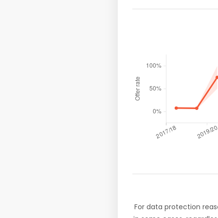
For data protection reas