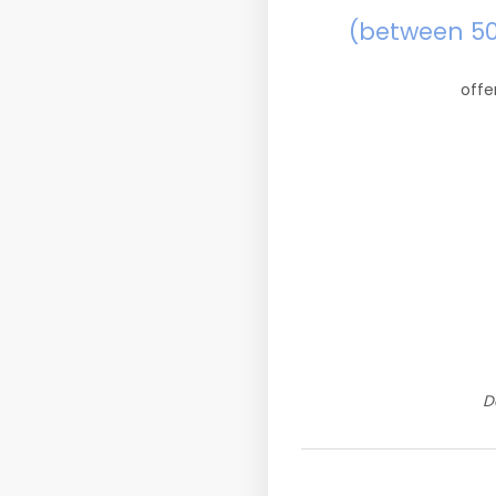
(between 5
offe
D