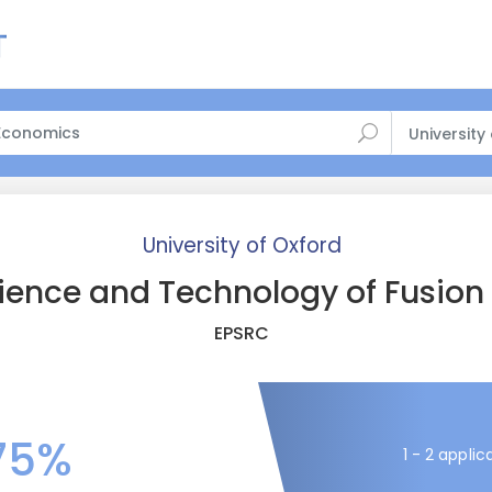
University
University of Oxford
ience and Technology of Fusion
EPSRC
75%
1 - 2 applic