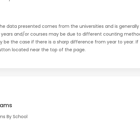
the data presented comes from the universities and is generally 
 years and/or courses may be due to different counting method
ly be the case if there is a sharp difference from year to year. I
 button located near the top of the page.
rams
ms By School