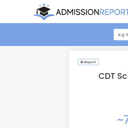
Report
CDT Sc
~