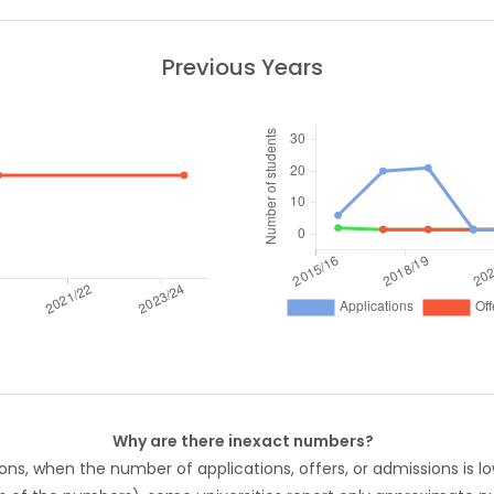
Previous Years
Why are there inexact numbers?
ons, when the number of applications, offers, or admissions is lo