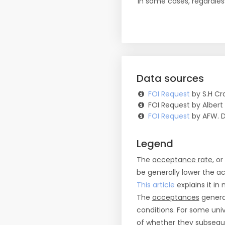
in some cases, regardles
Data sources
FOI Request
by S.H Cro
FOI Request by Albert
FOI Request
by AFW. 
Legend
The
acceptance rate
, o
be generally lower the a
This article
explains it in 
The
acceptances
general
conditions. For some uni
of whether they subseque