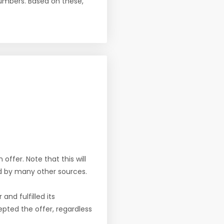
numbers. Based on these,
offer. Note that this will
d by many other sources.
nd fulfilled its
pted the offer, regardless