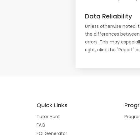
Data Reliability
Unless otherwise noted, 
the differences between
errors. This may especial
right, click the "Report"
Quick Links
Prog
Tutor Hunt
Progra
FAQ
FOI Generator