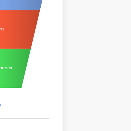
ers
tances
)
.