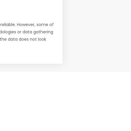
reliable. However, some of
ologies or data gathering
f the data does not look