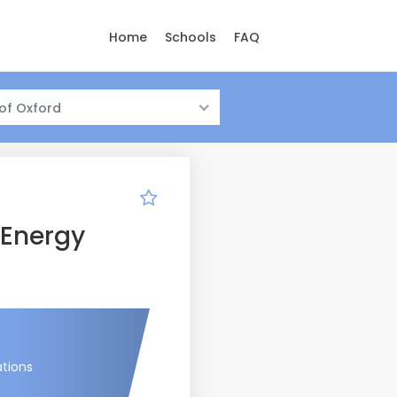
Home
Schools
FAQ
 of Oxford
 Energy
ations