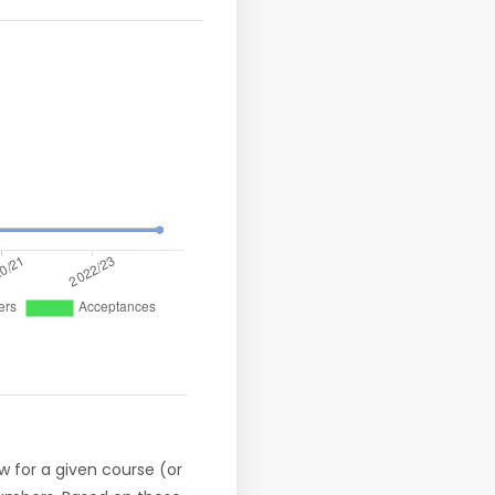
w for a given course (or