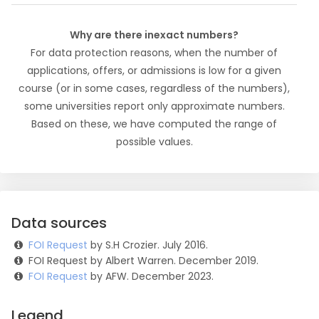
Why are there inexact numbers?
For data protection reasons, when the number of
applications, offers, or admissions is low for a given
course (or in some cases, regardless of the numbers),
some universities report only approximate numbers.
Based on these, we have computed the range of
possible values.
Data sources
FOI Request
by S.H Crozier. July 2016.
FOI Request by Albert Warren. December 2019.
FOI Request
by AFW. December 2023.
Legend