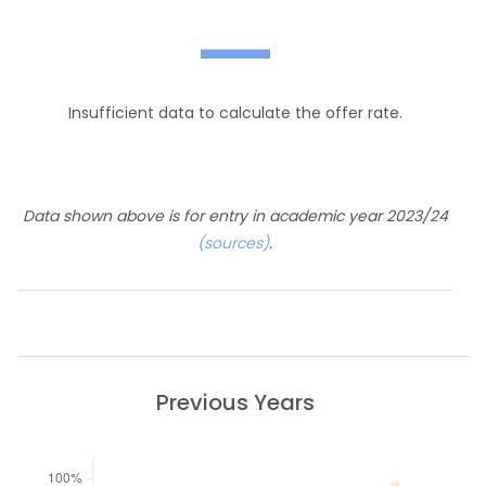
—
Insufficient data to calculate the offer rate.
Data shown above is for entry in academic year 2023/24
(sources)
.
Previous Years