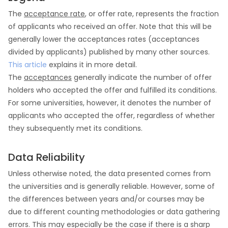
The
acceptance rate
, or offer rate, represents the fraction
of applicants who received an offer. Note that this will be
generally lower the acceptances rates (acceptances
divided by applicants) published by many other sources.
This article
explains it in more detail.
The
acceptances
generally indicate the number of offer
holders who accepted the offer and fulfilled its conditions.
For some universities, however, it denotes the number of
applicants who accepted the offer, regardless of whether
they subsequently met its conditions.
Data Reliability
Unless otherwise noted, the data presented comes from
the universities and is generally reliable. However, some of
the differences between years and/or courses may be
due to different counting methodologies or data gathering
errors. This may especially be the case if there is a sharp