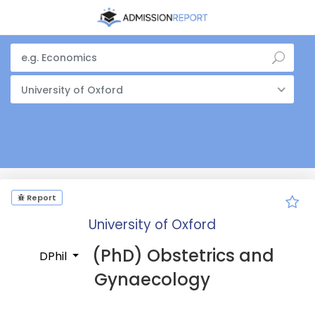
University of Oxford
Report
University of Oxford
(PhD) Obstetrics and
DPhil
Gynaecology