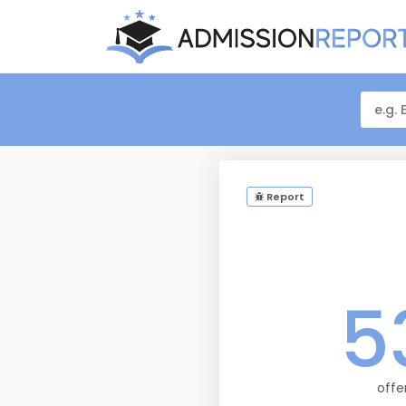
Report
5
offe