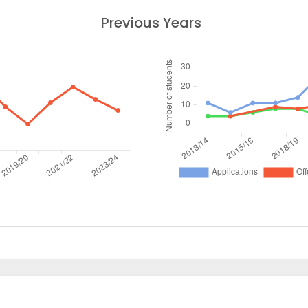
Previous Years