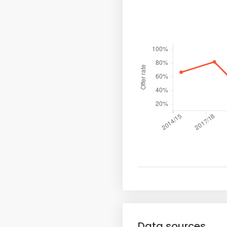
Data sources