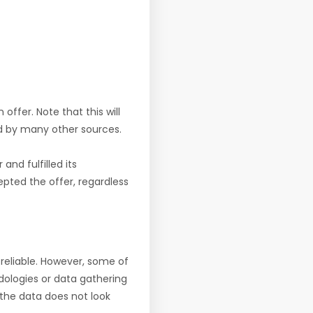
offer. Note that this will
d by many other sources.
nd fulfilled its
pted the offer, regardless
reliable. However, some of
ologies or data gathering
f the data does not look