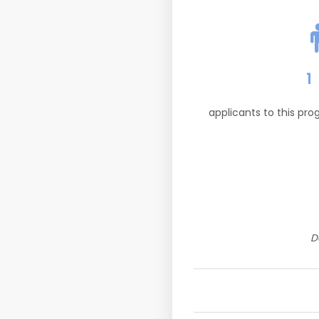
1
applicants to this pr
D