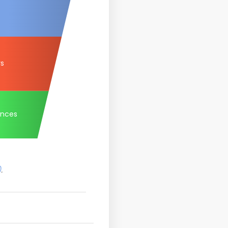
rs
ances
)
.