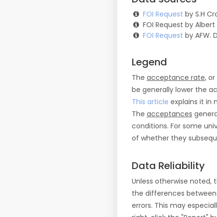
FOI Request
by S.H Cro
FOI Request by Albert
FOI Request
by AFW. 
Legend
The
acceptance rate
, o
be generally lower the a
This article
explains it in 
The
acceptances
general
conditions. For some uni
of whether they subseque
Data Reliability
Unless otherwise noted, 
the differences between
errors. This may especial