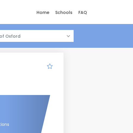
Home
Schools
FAQ
 of Oxford
tions