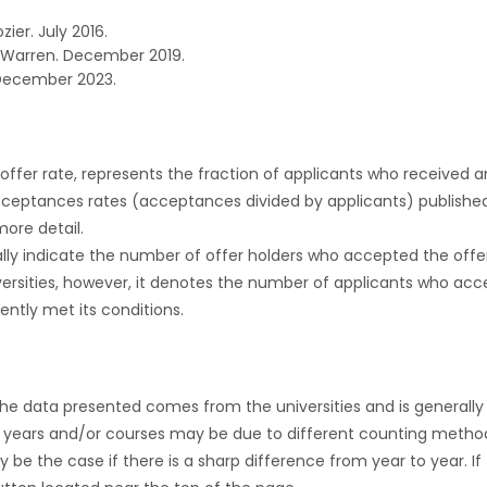
zier. July 2016.
 Warren. December 2019.
December 2023.
r offer rate, represents the fraction of applicants who received an 
cceptances rates (acceptances divided by applicants) publishe
more detail.
ly indicate the number of offer holders who accepted the offer a
versities, however, it denotes the number of applicants who acce
ntly met its conditions.
the data presented comes from the universities and is generally 
 years and/or courses may be due to different counting method
ly be the case if there is a sharp difference from year to year. I