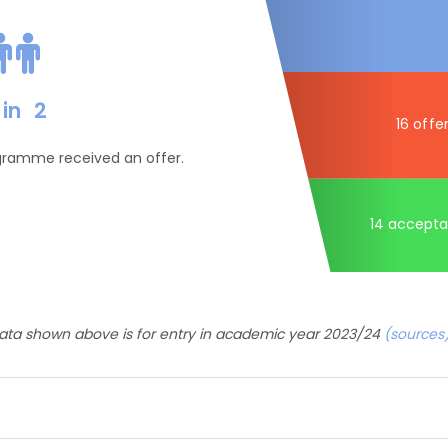
in
2
16 offe
ogramme received an offer.
14 accept
ata shown above is for entry in academic year 2023/24
(sources