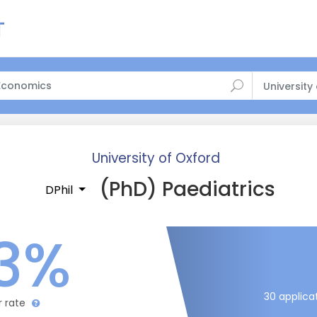
University
University of Oxford
(PhD) Paediatrics
DPhil
3%
30 applica
r rate