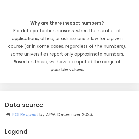
Why are there inexact numbers?
For data protection reasons, when the number of
applications, offers, or admissions is low for a given
course (or in some cases, regardless of the numbers),
some universities report only approximate numbers.
Based on these, we have computed the range of
possible values.
Data source
FOI Request
by AFW. December 2023.
Legend