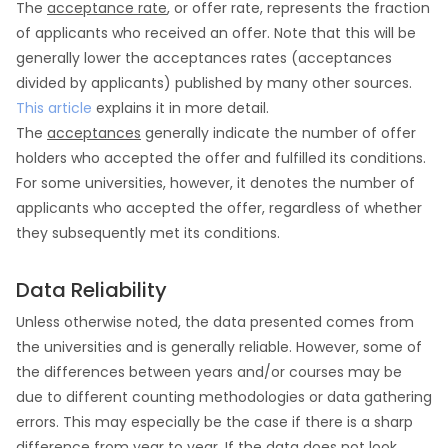
The
acceptance rate
, or offer rate, represents the fraction
of applicants who received an offer. Note that this will be
generally lower the acceptances rates (acceptances
divided by applicants) published by many other sources.
This article
explains it in more detail.
The
acceptances
generally indicate the number of offer
holders who accepted the offer and fulfilled its conditions.
For some universities, however, it denotes the number of
applicants who accepted the offer, regardless of whether
they subsequently met its conditions.
Data Reliability
Unless otherwise noted, the data presented comes from
the universities and is generally reliable. However, some of
the differences between years and/or courses may be
due to different counting methodologies or data gathering
errors. This may especially be the case if there is a sharp
difference from year to year. If the data does not look