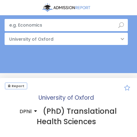
University of Oxford
Report
University of Oxford
(PhD) Translational
DPhil
Health Sciences