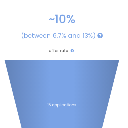
~10%
(between 6.7% and 13%)
offer rate
15 applications