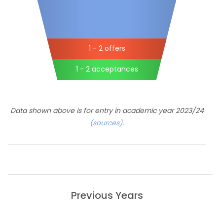
1 - 2 offers
1 - 2 acceptances
Data shown above is for entry in academic year 2023/24
(sources)
.
Previous Years