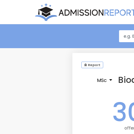
Report
Bio
MSc
3
offe