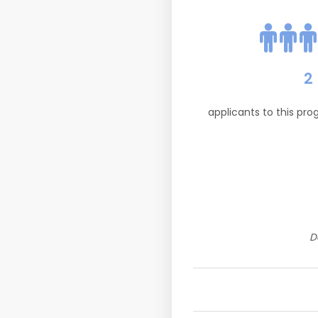
2
applicants to this pr
D