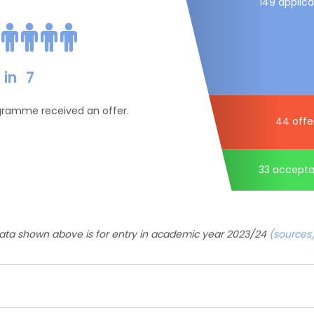
149 applica
in
7
ogramme received an offer.
44 offe
33 accept
ata shown above is for entry in academic year 2023/24
(sources