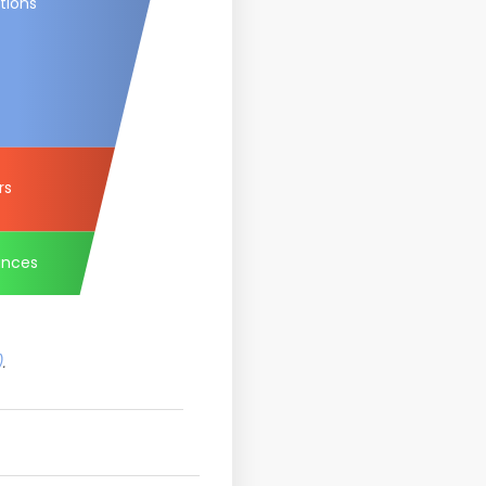
tions
rs
ances
)
.