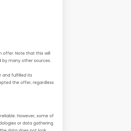
offer. Note that this will
d by many other sources.
nd fulfilled its
pted the offer, regardless
reliable. However, some of
ologies or data gathering
f the data does not look