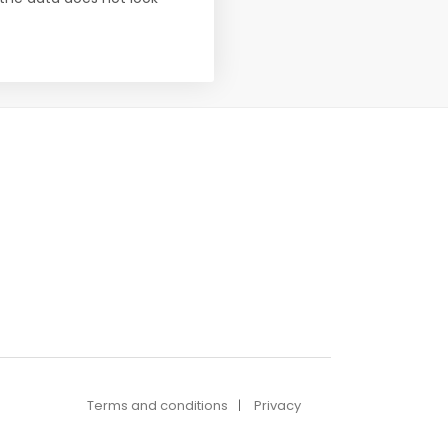
Terms and conditions
Privacy