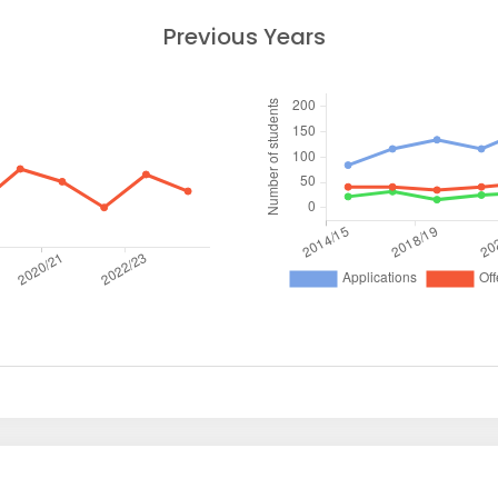
Previous Years