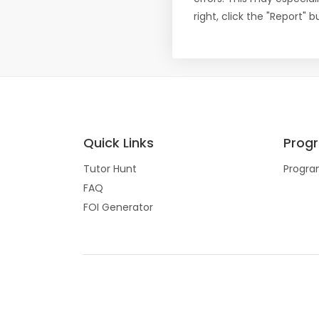
right, click the "Report"
Quick Links
Prog
Tutor Hunt
Progra
FAQ
FOI Generator