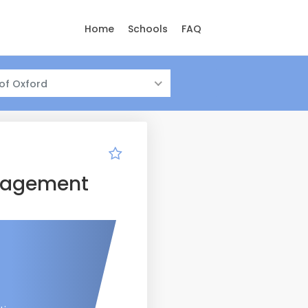
Home
Schools
FAQ
 of Oxford
anagement