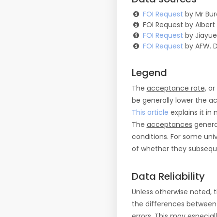
FOI Request
by Mr Bur
FOI Request by Albert
FOI Request
by Jiayue
FOI Request
by AFW. 
Legend
The
acceptance rate
, o
be generally lower the a
This article
explains it in 
The
acceptances
general
conditions. For some uni
of whether they subseque
Data Reliability
Unless otherwise noted, 
the differences between
errors. This may especial