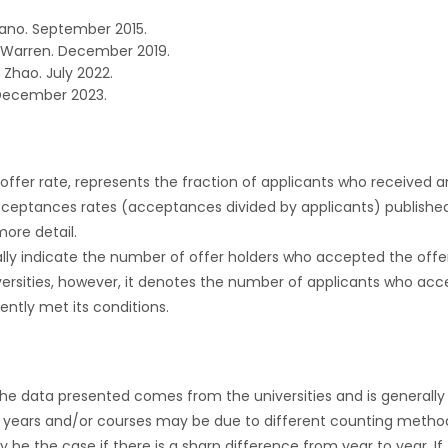
ano. September 2015.
 Warren. December 2019.
 Zhao. July 2022.
December 2023.
r offer rate, represents the fraction of applicants who received an 
cceptances rates (acceptances divided by applicants) publishe
more detail.
ly indicate the number of offer holders who accepted the offer a
versities, however, it denotes the number of applicants who acce
ntly met its conditions.
the data presented comes from the universities and is generally 
 years and/or courses may be due to different counting method
ly be the case if there is a sharp difference from year to year. I