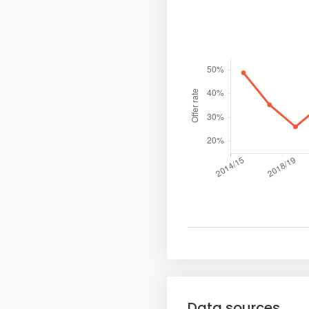
Data sources