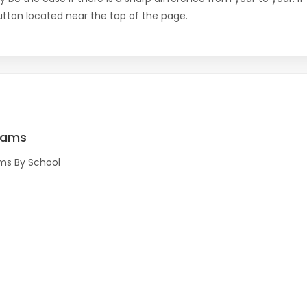
 button located near the top of the page.
rams
ms By School