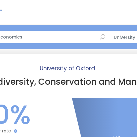
University
University of Oxford
diversity, Conservation and M
0%
r rate