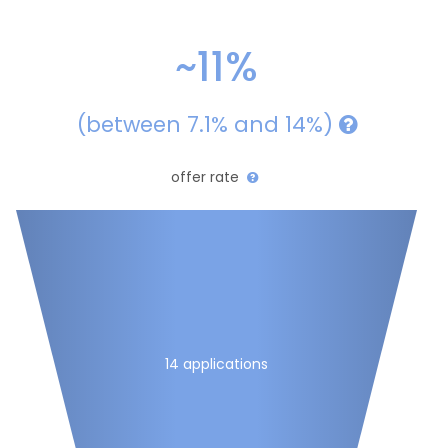
~11%
(between 7.1% and 14%)
offer rate
14 applications