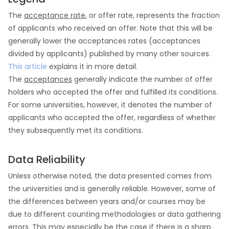
The
acceptance rate
, or offer rate, represents the fraction
of applicants who received an offer. Note that this will be
generally lower the acceptances rates (acceptances
divided by applicants) published by many other sources.
This article
explains it in more detail.
The
acceptances
generally indicate the number of offer
holders who accepted the offer and fulfilled its conditions.
For some universities, however, it denotes the number of
applicants who accepted the offer, regardless of whether
they subsequently met its conditions.
Data Reliability
Unless otherwise noted, the data presented comes from
the universities and is generally reliable. However, some of
the differences between years and/or courses may be
due to different counting methodologies or data gathering
errors. This may especially be the case if there is a sharp