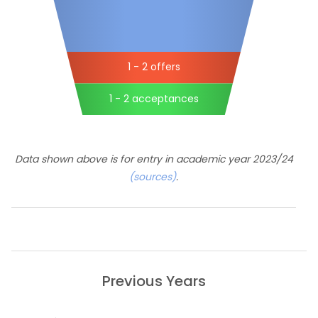
1 - 2 offers
1 - 2 acceptances
Data shown above is for entry in academic year 2023/24
(sources)
.
Previous Years