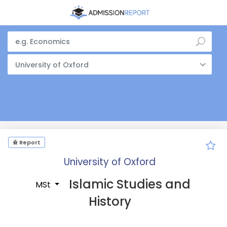
University of Oxford
Report
University of Oxford
Islamic Studies and
MSt
History