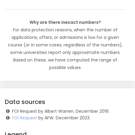
Why are there inexact numbers?
For data protection reasons, when the number of
applications, offers, or admissions is low for a given
course (or in some cases, regardless of the numbers),
some universities report only approximate numbers.
Based on these, we have computed the range of
possible values.
Data sources
FOI Request by Albert Warren. December 2019.
FOI Request
by AFW. December 2023.
Legend