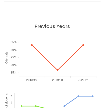
Previous Years