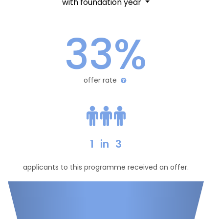
with foundation year
33%
offer rate
1
in
3
applicants to this programme received an offer.