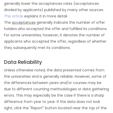
generally lower the acceptances rates (acceptances
divided by applicants) published by many other sources.
This article
explains it in more detail.
The
acceptances
generally indicate the number of offer
holders who accepted the offer and fulfilled its conditions.
For some universities, however, it denotes the number of
applicants who accepted the offer, regardless of whether
they subsequently met its conditions.
Data Reliability
Unless otherwise noted, the data presented comes from
the universities and is generally reliable. However, some of
the differences between years and/or courses may be
due to different counting methodologies or data gathering
errors. This may especially be the case if there is a sharp
difference from year to year. If the data does not look
right, click the "Report" button located near the top of the