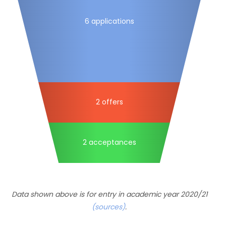
6 applications
2 offers
2 acceptances
Data shown above is for entry in academic year 2020/21
(sources)
.