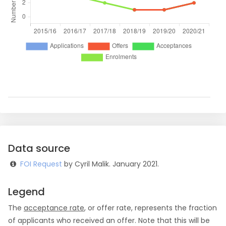
Data source
FOI Request
by Cyril Malik. January 2021.
Legend
The
acceptance rate
, or offer rate, represents the fraction
of applicants who received an offer. Note that this will be