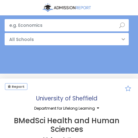
All Schools
Report
University of Sheffield
Department for Lifelong Learning
BMedSci Health and Human
Sciences