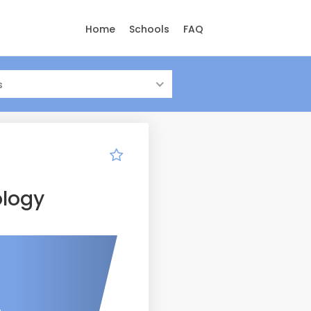
Home
Schools
FAQ
s
ology