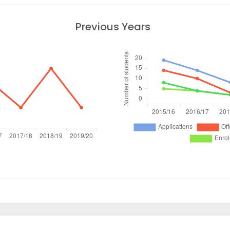
Previous Years