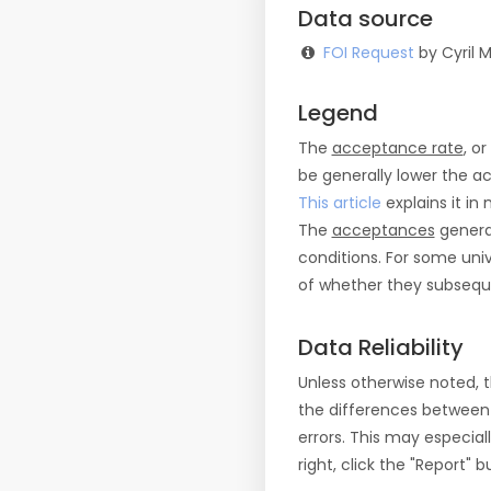
Data source
FOI Request
by Cyril M
Legend
The
acceptance rate
, o
be generally lower the a
This article
explains it in 
The
acceptances
general
conditions. For some uni
of whether they subseque
Data Reliability
Unless otherwise noted, 
the differences between
errors. This may especial
right, click the "Report"