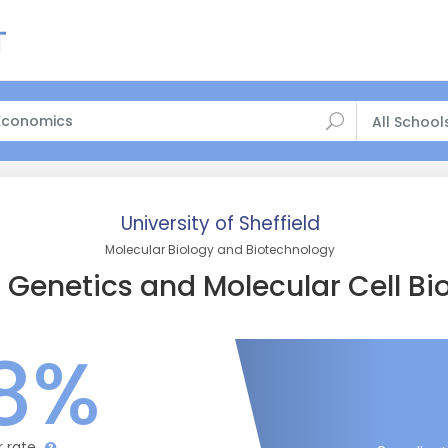
All School
University of Sheffield
Molecular Biology and Biotechnology
Genetics and Molecular Cell Bi
8%
r rate