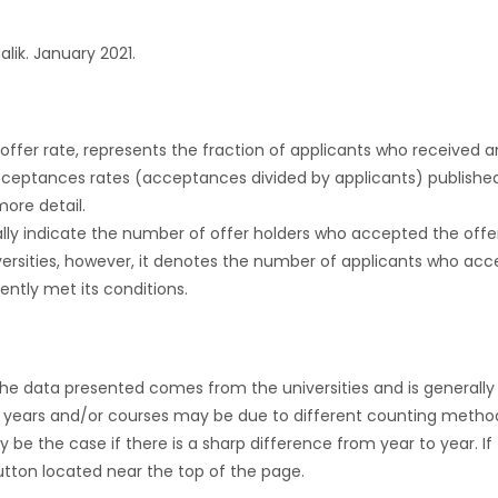
alik. January 2021.
r offer rate, represents the fraction of applicants who received an 
cceptances rates (acceptances divided by applicants) publishe
more detail.
ly indicate the number of offer holders who accepted the offer a
versities, however, it denotes the number of applicants who acce
ntly met its conditions.
the data presented comes from the universities and is generally 
 years and/or courses may be due to different counting method
ly be the case if there is a sharp difference from year to year. I
 button located near the top of the page.