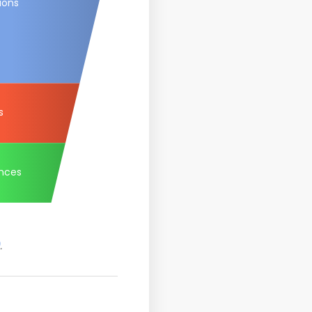
ions
s
nces
.