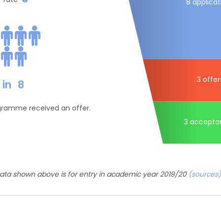
8 applicat
3 offer
in
8
ogramme received an offer.
3 accepta
ata shown above is for entry in academic year 2019/20
(sources)