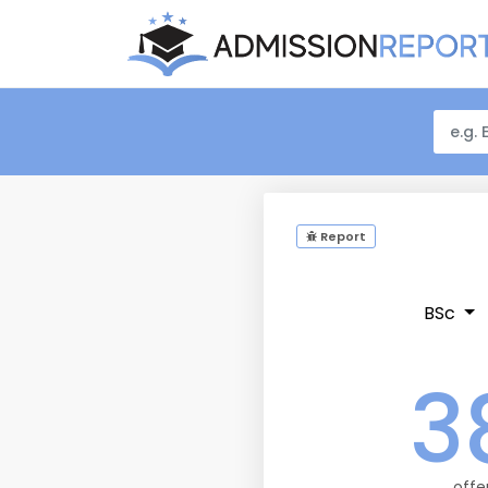
Report
BSc
3
offe