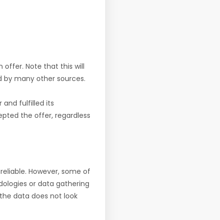
offer. Note that this will
d by many other sources.
nd fulfilled its
pted the offer, regardless
reliable. However, some of
ologies or data gathering
f the data does not look