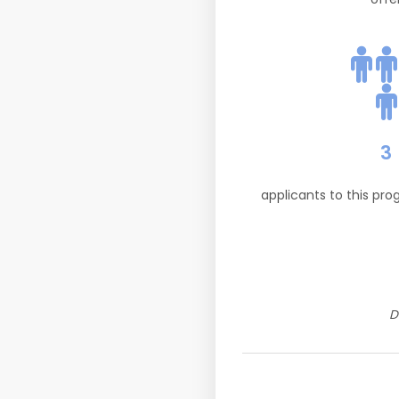
3
applicants to this pr
D