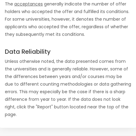
The
acceptances
generally indicate the number of offer
holders who accepted the offer and fulfilled its conditions.
For some universities, however, it denotes the number of
applicants who accepted the offer, regardless of whether
they subsequently met its conditions.
Data Reliability
Unless otherwise noted, the data presented comes from
the universities and is generally reliable. However, some of
the differences between years and/or courses may be
due to different counting methodologies or data gathering
errors. This may especially be the case if there is a sharp
difference from year to year. If the data does not look
right, click the "Report" button located near the top of the
page.