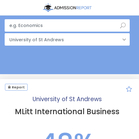
University of St Andrews
Report
University of St Andrews
MLitt International Business