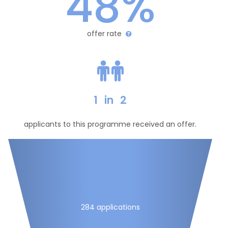
48%
offer rate
1
in
2
applicants to this programme received an offer.
284 applications