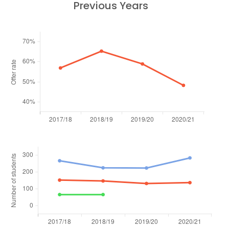
Previous Years