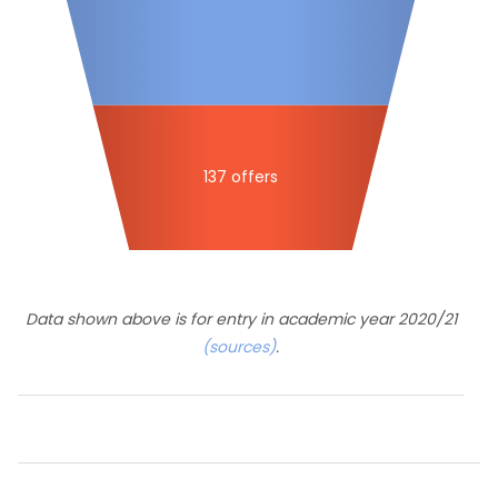
137 offers
Data shown above is for entry in academic year 2020/21
(sources)
.