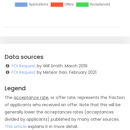
Data sources
FOI Request
by Will Smith. March 2019.
FOI Request
by Meteor Gao. February 2021.
Legend
The
acceptance rate
, or offer rate, represents the fraction
of applicants who received an offer. Note that this will be
generally lower the acceptances rates (acceptances
divided by applicants) published by many other sources.
This article
explains it in more detail.