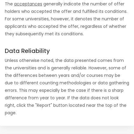
The
acceptances
generally indicate the number of offer
holders who accepted the offer and fulfilled its conditions.
For some universities, however, it denotes the number of
applicants who accepted the offer, regardless of whether
they subsequently met its conditions.
Data Reliability
Unless otherwise noted, the data presented comes from
the universities and is generally reliable. However, some of
the differences between years and/or courses may be
due to different counting methodologies or data gathering
errors. This may especially be the case if there is a sharp
difference from year to year. If the data does not look
right, click the "Report" button located near the top of the
page.