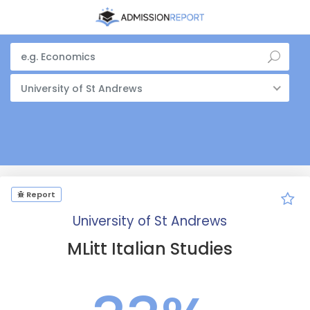
University of St Andrews
Report
University of St Andrews
MLitt Italian Studies