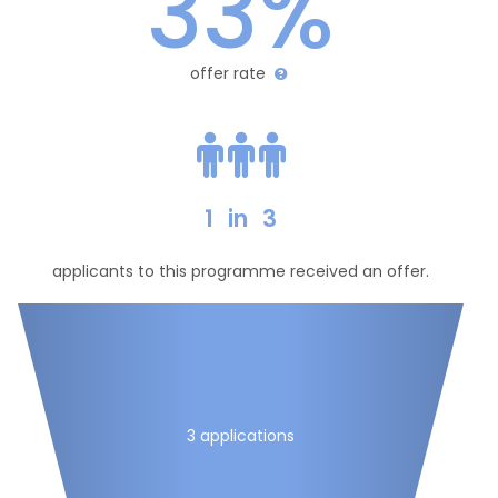
33%
offer rate
1
in
3
applicants to this programme received an offer.
3 applications