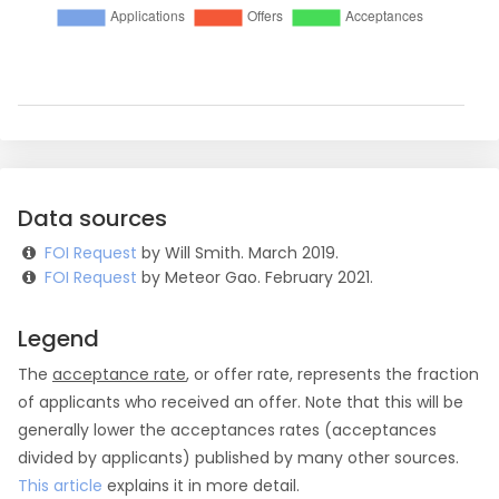
Data sources
FOI Request
by Will Smith. March 2019.
FOI Request
by Meteor Gao. February 2021.
Legend
The
acceptance rate
, or offer rate, represents the fraction
of applicants who received an offer. Note that this will be
generally lower the acceptances rates (acceptances
divided by applicants) published by many other sources.
This article
explains it in more detail.