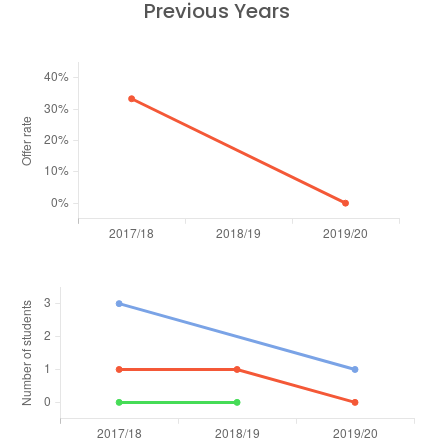
Previous Years