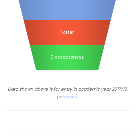
1 offer
0 acceptances
Data shown above is for entry in academic year 2017/18
(sources)
.